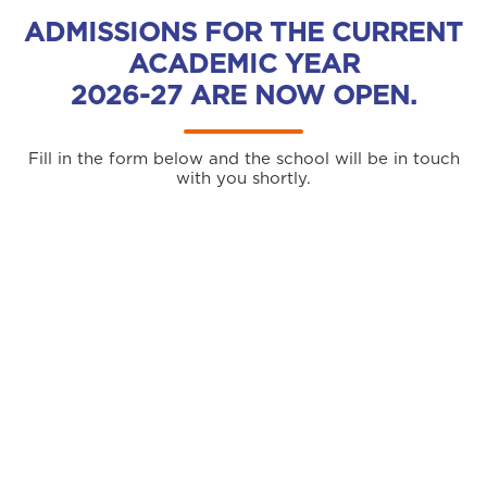
ADMISSIONS FOR THE CURRENT
ACADEMIC YEAR
2026-27 ARE NOW OPEN.
Fill in the form below and the school will be in touch
with you shortly.