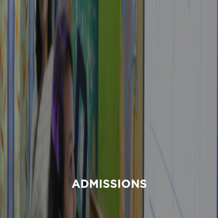
ADMISSIONS