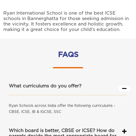
Ryan International School is one of the best ICSE
schools in Bannerghatta for those seeking admission in
the vicinity. It fosters excellence and holistic growth,
making it a great choice for your child's education.
FAQS
What curriculums do you offer?
Ryan Schools across India offer the following curriculums -
CBSE, ICSE, IB & IGCSE, SSC
Which board is better, CBSE or ICSE? How do