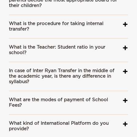
parents decide the most appropriate board for
their children?
What is the procedure for taking internal
transfer?
What is the Teacher: Student ratio in your
school?
In case of Inter Ryan Transfer in the middle of
the academic year, is there any difference in
syllabus?
What are the modes of payment of School
Fees?
What kind of International Platform do you
provide?