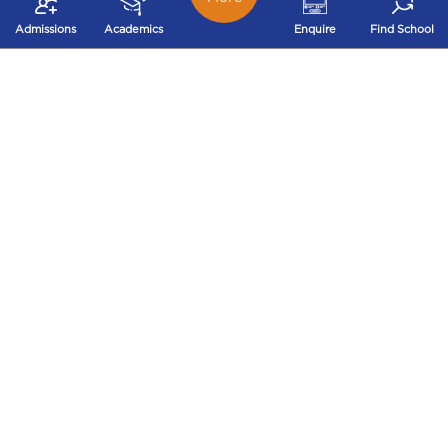
Immunisation record
Proof of sibling
(only in case of
Admissions
Academics
Enquire
Find School
(wherever applicable)
Montessori)
INTER RYAN TRANSFERS
As parents, what's more daunting than finding the
right school for your child? Transferring your child to
another school mid-term!
We understand when parents have to make the
tough choice to move between cities or states owing
to multiple reasons and the trouble that accompanies
this decision, especially transferring their child to a
new school.