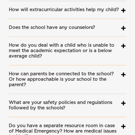
How will extracurricular activities help my child?
Does the school have any counselors?
How do you deal with a child who is unable to
meet the academic expectation or is a below
average child?
How can parents be connected to the school?
Or how approachable is your school to the
parent?
What are your safety policies and regulations
followed by the schools?
Do you have a separate resource room in case
of Medical Emergency? How are medical issues