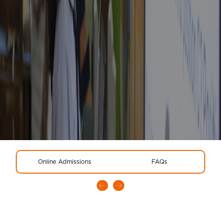
Online Admissions
FAQs