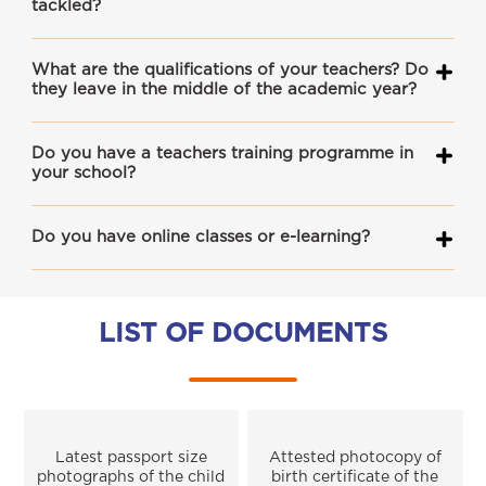
tackled?
What are the qualifications of your teachers? Do
they leave in the middle of the academic year?
Do you have a teachers training programme in
your school?
Do you have online classes or e-learning?
LIST OF DOCUMENTS
Latest passport size
Attested photocopy of
photographs of the child
birth certificate of the