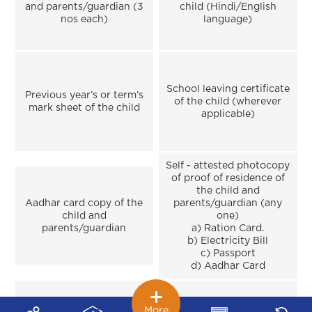
and parents/guardian (3
child (Hindi/English
nos each)
language)
School leaving certificate
Previous year’s or term’s
of the child (wherever
mark sheet of the child
applicable)
Self - attested photocopy
of proof of residence of
the child and
Aadhar card copy of the
parents/guardian (any
child and
one)
parents/guardian
a) Ration Card.
b) Electricity Bill
c) Passport
d) Aadhar Card
More