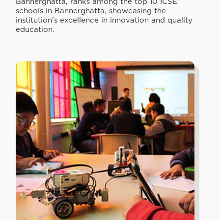
Bannerghatta, ranks among the top 10 ICSE
schools in Bannerghatta, showcasing the
institution’s excellence in innovation and quality
education.