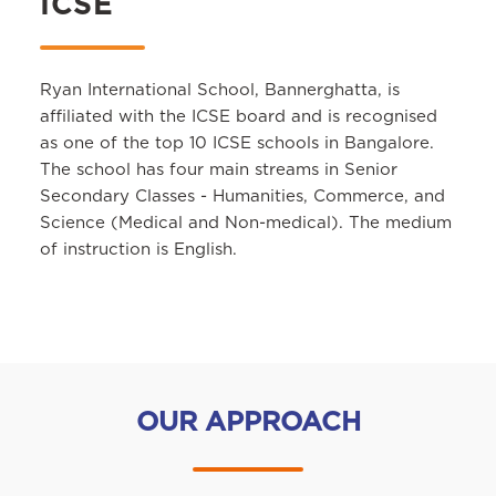
ICSE
Ryan International School, Bannerghatta, is
affiliated with the ICSE board and is recognised
as one of the top 10 ICSE schools in Bangalore.
The school has four main streams in Senior
Secondary Classes - Humanities, Commerce, and
Science (Medical and Non-medical). The medium
of instruction is English.
OUR APPROACH