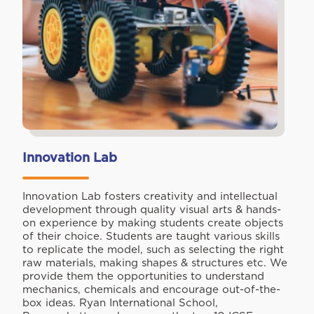
Innovation Lab
Innovation Lab fosters creativity and intellectual
development through quality visual arts & hands-
on experience by making students create objects
of their choice. Students are taught various skills
to replicate the model, such as selecting the right
raw materials, making shapes & structures etc. We
provide them the opportunities to understand
mechanics, chemicals and encourage out-of-the-
box ideas. Ryan International School,