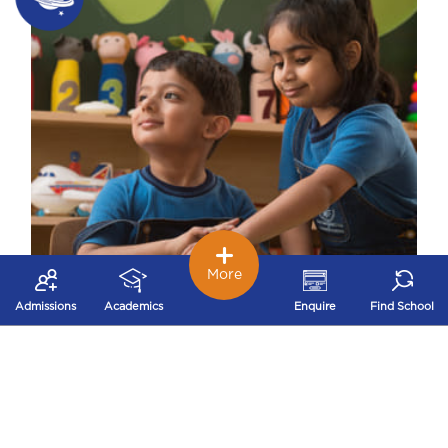
More
Admissions
Academics
Enquire
Find School
Early Childhood – Nurturing Stage
Our early childhood school works on
developing problem solving, logical thinking,
decision making and concentration that build a