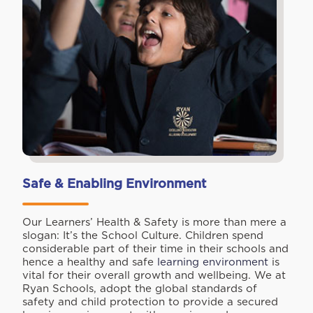
Safe & Enabling Environment
Our Learners’ Health & Safety is more than mere a
slogan: It’s the School Culture. Children spend
considerable part of their time in their schools and
hence a healthy and safe
learning environment
is
vital for their overall growth and wellbeing. We at
Ryan Schools, adopt the global standards of
safety and child protection to provide a secured