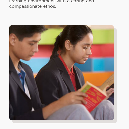
learning environment with a caring and
compassionate ethos.