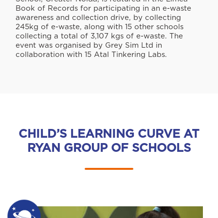
Book of Records for participating in an e-waste
awareness and collection drive, by collecting
245kg of e-waste, along with 15 other schools
collecting a total of 3,107 kgs of e-waste. The
event was organised by Grey Sim Ltd in
collaboration with 15 Atal Tinkering Labs.
CHILD’S LEARNING CURVE AT
RYAN GROUP OF SCHOOLS