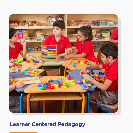
Learner Centered Pedagogy