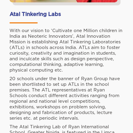
Atal Tinkering Labs
With our vision to ‘Cultivate one Million children in
India as Neoteric Innovators’, Atal Innovation
Mission is establishing Atal Tinkering Laboratories
(ATLs) in schools across India. ATLs aim to foster
curiosity, creativity and imagination in students,
and inculcate skills such as design perspective,
computational thinking, adaptive learning,
physical computing etc.
20 schools under the banner of Ryan Group have
been shortlisted to set up ATLs in the school
premises. The ATL representatives at Ryan
Schools conduct different activities ranging from
regional and national level competitions,
exhibitions, workshops on problem solving,
designing and fabrication of products, lecture
series etc. at periodic intervals.
The Atal Tinkering Lab of Ryan International
School, Greater Noida, is featured in the Limca