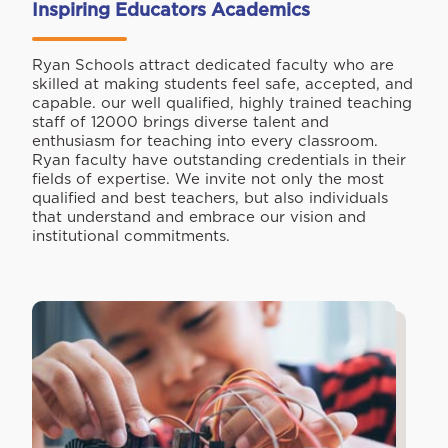
Inspiring Educators Academics
Ryan Schools attract dedicated faculty who are
skilled at making students feel safe, accepted, and
capable. our well qualified, highly trained teaching
staff of 12000 brings diverse talent and
enthusiasm for teaching into every classroom.
Ryan faculty have outstanding credentials in their
fields of expertise. We invite not only the most
qualified and best teachers, but also individuals
that understand and embrace our vision and
institutional commitments.