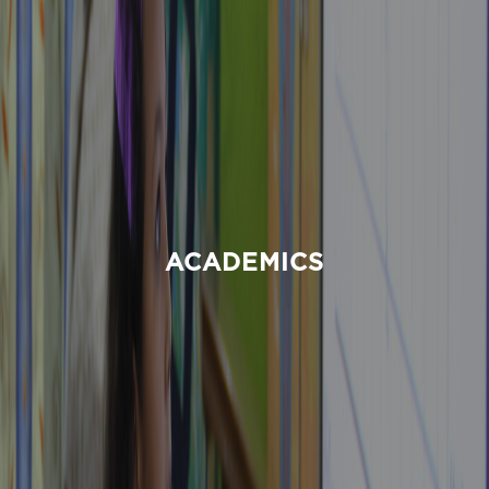
ACADEMICS