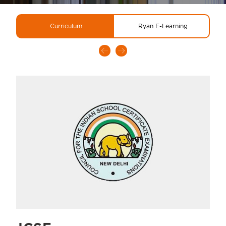
Curriculum
Ryan E-Learning