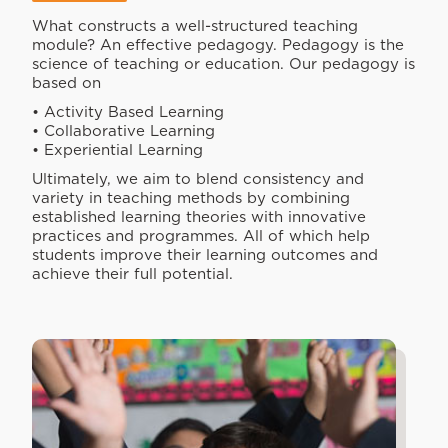
What constructs a well-structured teaching
module? An effective pedagogy. Pedagogy is the
science of teaching or education. Our pedagogy is
based on
• Activity Based Learning
• Collaborative Learning
• Experiential Learning
Ultimately, we aim to blend consistency and
variety in teaching methods by combining
established learning theories with innovative
practices and programmes. All of which help
students improve their learning outcomes and
achieve their full potential.