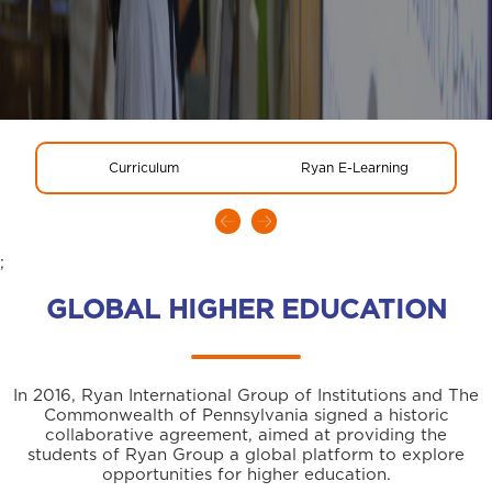
Curriculum
Ryan E-Learning
;
GLOBAL HIGHER EDUCATION
In 2016, Ryan International Group of Institutions and The
Commonwealth of Pennsylvania signed a historic
collaborative agreement, aimed at providing the
students of Ryan Group a global platform to explore
opportunities for higher education.