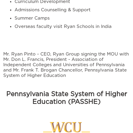
Curriculum Development
Admissions Counselling & Support
Summer Camps
Overseas faculty visit Ryan Schools in India
Mr. Ryan Pinto - CEO, Ryan Group signing the MOU with
Mr. Don L. Francis, President - Association of
Independent Colleges and Universities of Pennsylvania
and Mr. Frank T. Brogan Chancellor, Pennsylvania State
System of Higher Education
Pennsylvania State System of Higher
Education (PASSHE)