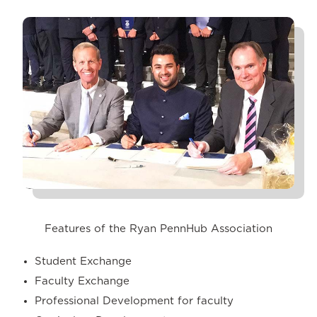
Features of the Ryan PennHub Association
Student Exchange
Faculty Exchange
Professional Development for faculty