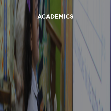
ACADEMICS