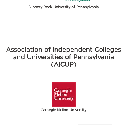
Slippery Rock University of Pennsylvania
Association of Independent Colleges
and Universities of Pennsylvania
(AICUP)
Carnegie Mellon University