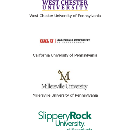
West Chester University of Pennsylvania
California University of Pennsylvania
Millersville University of Pennsylvania