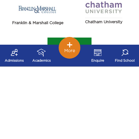
Chatham University
Franklin & Marshall College
More
Admissions
Academics
Enquire
Find School
York College of Pennsylvania
Harrisburg University of Science and Technology