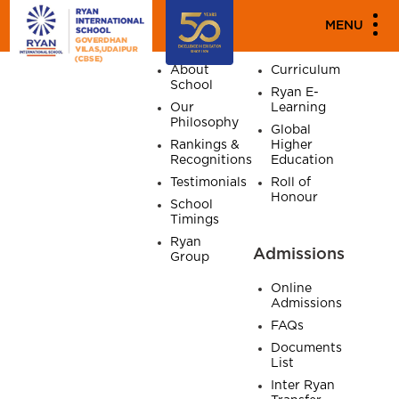
SITE MAP
MENU
Home
About
Academics
About
Curriculum
School
Ryan E-
Our
Learning
Philosophy
Global
Rankings &
Higher
Recognitions
Education
Testimonials
Roll of
Honour
School
Timings
Ryan
Admissions
Group
Online
Admissions
FAQs
Documents
List
Inter Ryan