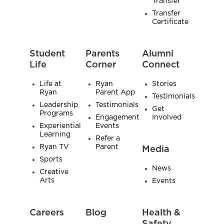
Transfer
Transfer
Certificate
Student
Parents
Alumni
Life
Corner
Connect
Life at
Ryan
Stories
Ryan
Parent App
Testimonials
Leadership
Testimonials
Get
Programs
Engagement
Involved
Experiential
Events
Learning
Refer a
Ryan TV
Parent
Media
Sports
News
Creative
Arts
Events
Careers
Blog
Health &