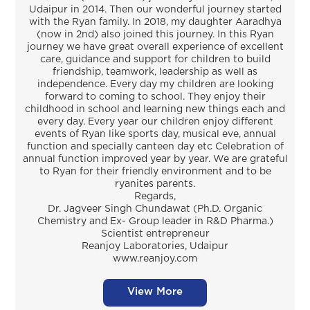
Udaipur in 2014. Then our wonderful journey started
with the Ryan family. In 2018, my daughter Aaradhya
(now in 2nd) also joined this journey. In this Ryan
journey we have great overall experience of excellent
care, guidance and support for children to build
friendship, teamwork, leadership as well as
independence. Every day my children are looking
forward to coming to school. They enjoy their
childhood in school and learning new things each and
every day. Every year our children enjoy different
events of Ryan like sports day, musical eve, annual
function and specially canteen day etc Celebration of
annual function improved year by year. We are grateful
to Ryan for their friendly environment and to be
ryanites parents.
Regards,
Dr. Jagveer Singh Chundawat (Ph.D. Organic
Chemistry and Ex- Group leader in R&D Pharma.)
Scientist entrepreneur
Reanjoy Laboratories, Udaipur
www.reanjoy.com
View More