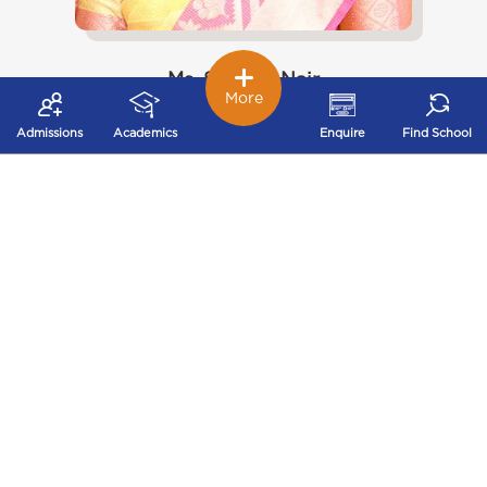
Ms. Shobha Nair
More
Few things have more importance to parents than the
education of their children. Every parent looks for
Admissions
Academics
Enquire
Find School
academic excellence, good values and discipline for
their children. We at Ryan International School
provide high standards for educational excellence to
our students. We stimulate creativity and develop
problem solving capability in each student. We as
teachers play a major role in implementing and
supporting students to gain competence in their
efforts. We provide a happy balance and challenging
environment to the students where they have the
opportunity to fulfill their individual talent and goals.
In parallel we provide a wide range of cultural,
sporting and Co- curricular activities and a chance to
exercise leadership in a sensible and respectful
environment.
View More