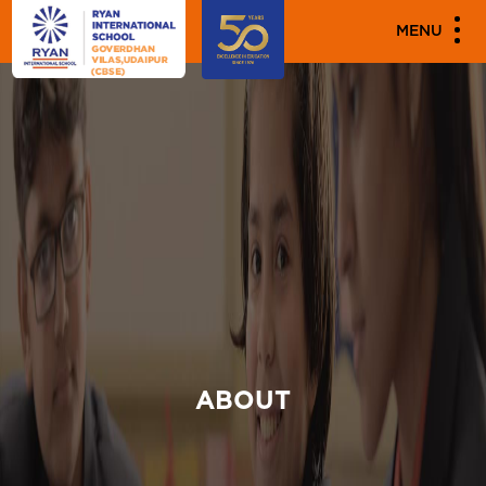
MENU
ABOUT