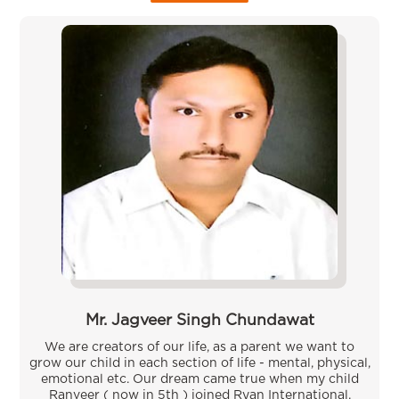
Mr. Jagveer Singh Chundawat
We are creators of our life, as a parent we want to
grow our child in each section of life - mental, physical,
emotional etc. Our dream came true when my child
Ranveer ( now in 5th ) joined Ryan International,