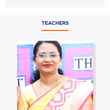
TEACHERS