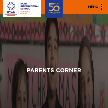
MENU
PARENTS CORNER