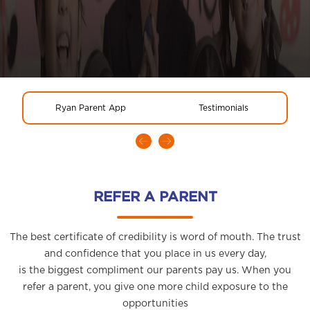
Ryan Parent App
Testimonials
REFER A PARENT
The best certificate of credibility is word of mouth. The trust
and confidence that you place in us every day,
is the biggest compliment our parents pay us. When you
refer a parent, you give one more child exposure to the
opportunities