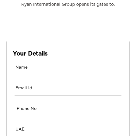
Ryan International Group opens its gates to.
Your Details