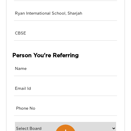
Person You're Referring