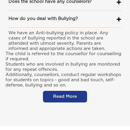
Does the school have any counselors?
How do you deal with Bullying?
We have an Anti-bullying policy in place. Any
cases of bullying reported in the school are
attended with utmost severity. Parents are
informed and appropriate actions are taken.
The child is referred to the counsellor for counselling
if required.
Students who are involved in bullying are monitored
for any repeat offences.
Additionally, counsellors, conduct regular workshops
for students on topics - good and bad touch, self-
defense, bullying and so on.
Read More