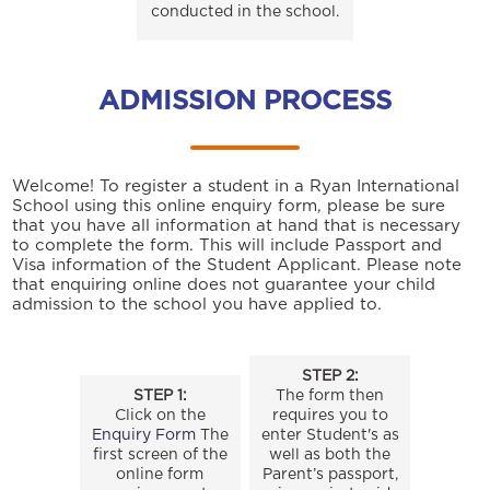
conducted in the school.
ADMISSION PROCESS
Welcome! To register a student in a Ryan International
School using this online enquiry form, please be sure
that you have all information at hand that is necessary
to complete the form. This will include Passport and
Visa information of the Student Applicant. Please note
that enquiring online does not guarantee your child
admission to the school you have applied to.
STEP 2:
STEP 1:
The form then
Click on the
requires you to
Enquiry Form
The
enter Student's as
first screen of the
well as both the
online form
Parent’s passport,