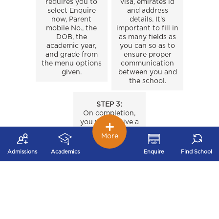
requires you to
visa, emirates id
select Enquire
and address
now, Parent
details. It's
mobile No., the
important to fill in
DOB, the
as many fields as
academic year,
you can so as to
and grade from
ensure proper
the menu options
communication
given.
between you and
the school.
STEP 3:
On completion,
you will receive a
“Registration
More
Confirmation”
email.
Admissions
Academics
Enquire
Find School
INTER RYAN TRANSFERS