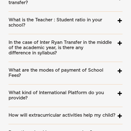
transfer?
What is the Teacher : Student ratio in your
school?
In the case of Inter Ryan Transfer in the middle
of the academic year, is there any
difference in syllabus?
What are the modes of payment of School
Fees?
What kind of International Platform do you
provide?
How will extracurricular activities help my child?