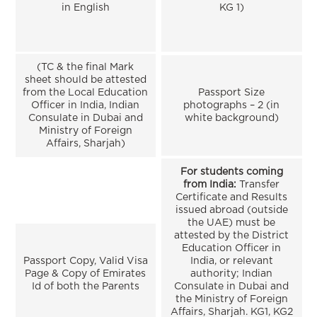
in English
KG 1)
(TC & the final Mark
sheet should be attested
from the Local Education
Passport Size
Officer in India, Indian
photographs – 2 (in
Consulate in Dubai and
white background)
Ministry of Foreign
Affairs, Sharjah)
For students coming
from India:
Transfer
Certificate and Results
issued abroad (outside
the UAE) must be
attested by the District
Education Officer in
Passport Copy, Valid Visa
India, or relevant
Page & Copy of Emirates
authority; Indian
Id of both the Parents
Consulate in Dubai and
the Ministry of Foreign
Affairs, Sharjah. KG1, KG2