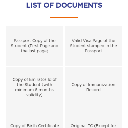
LIST OF DOCUMENTS
Passport Copy of the
Valid Visa Page of the
Student (First Page and
Student stamped in the
the last page)
Passport
Copy of Emirates Id of
the Student (with
Copy of Immunization
minimum 6 months
Record
validity)
Copy of Birth Certificate
Original TC (Except for