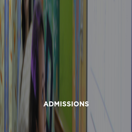
ADMISSIONS