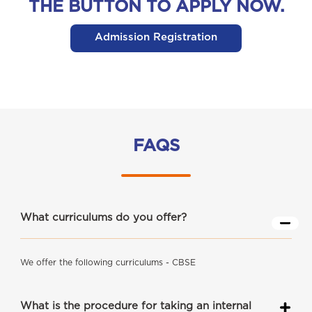
THE BUTTON TO APPLY NOW.
Admission Registration
FAQS
What curriculums do you offer?
We offer the following curriculums - CBSE
What is the procedure for taking an internal