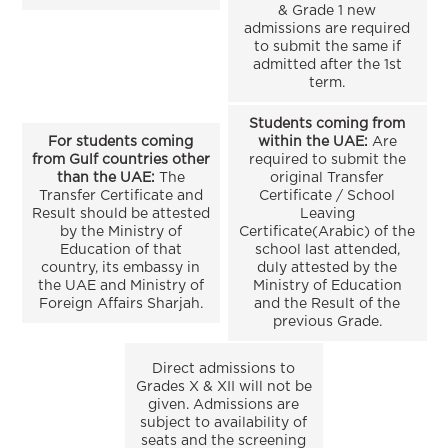
& Grade 1 new
admissions are required
to submit the same if
admitted after the 1st
term.
Students coming from
For students coming
within the UAE:
Are
from Gulf countries other
required to submit the
than the UAE:
The
original Transfer
Transfer Certificate and
Certificate / School
Result should be attested
Leaving
by the Ministry of
Certificate(Arabic) of the
Education of that
school last attended,
country, its embassy in
duly attested by the
the UAE and Ministry of
Ministry of Education
Foreign Affairs Sharjah.
and the Result of the
previous Grade.
Direct admissions to
Grades X & XII will not be
given. Admissions are
subject to availability of
seats and the screening