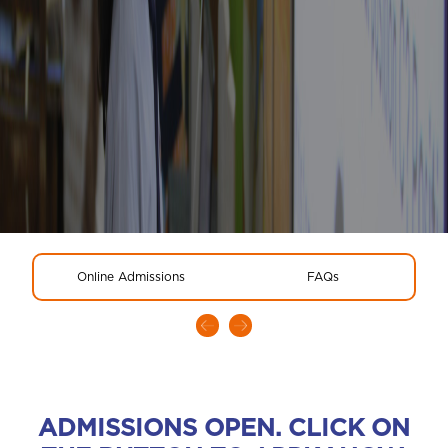
Online Admissions
FAQs
ADMISSIONS OPEN. CLICK ON