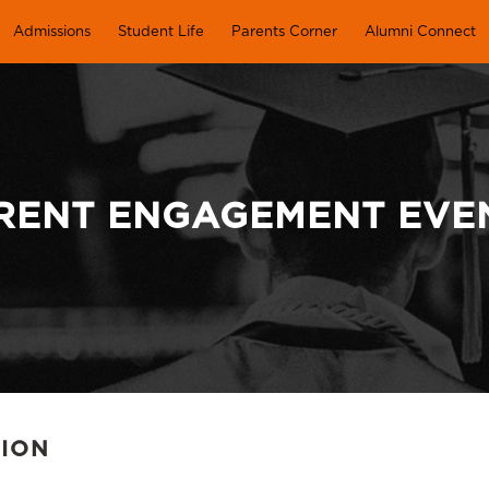
Admissions
Student Life
Parents Corner
Alumni Connect
RENT ENGAGEMENT EVE
TION