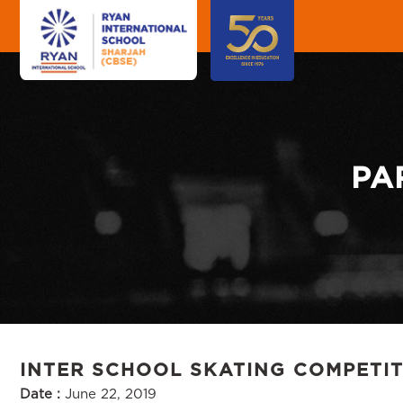
PA
INTER SCHOOL SKATING COMPETI
Date :
June 22, 2019