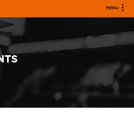
MENU
NTS