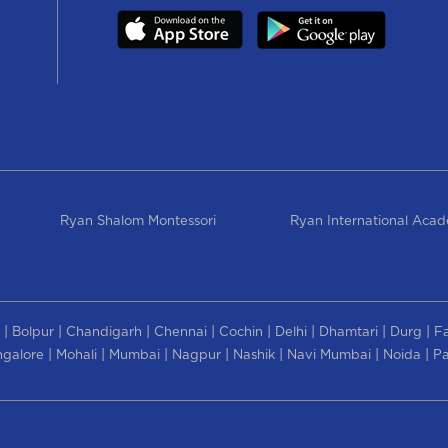
Ryan Shalom Montessori
Ryan International Aca
|
|
|
|
|
|
|
|
Bolpur
Chandigarh
Chennai
Cochin
Delhi
Dhamtari
Durg
F
|
|
|
|
|
|
|
galore
Mohali
Mumbai
Nagpur
Nashik
Navi Mumbai
Noida
Pa