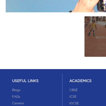
USEFUL LINKS
ACADEMICS
Blogs
CBSE
FAQs
ICSE
Careers
IGCSE