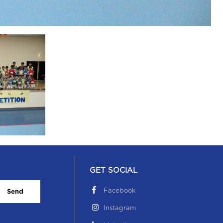
GET SOCIAL
Facebook
Send
Instagram