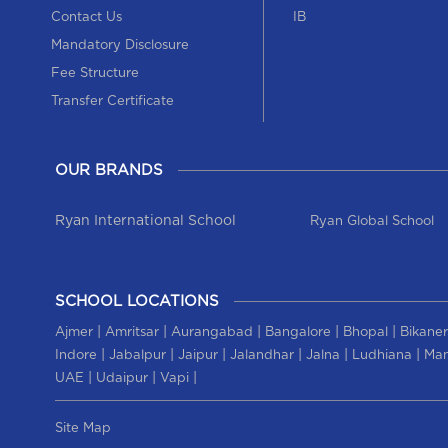
Contact Us
IB
Mandatory Disclosure
Fee Structure
Transfer Certificate
OUR BRANDS
Ryan International School
Ryan Global School
SCHOOL LOCATIONS
|
|
|
|
|
Ajmer
Amritsar
Aurangabad
Bangalore
Bhopal
Bikaner
|
|
|
|
|
|
Indore
Jabalpur
Jaipur
Jalandhar
Jalna
Ludhiana
Man
|
|
|
UAE
Udaipur
Vapi
Site Map