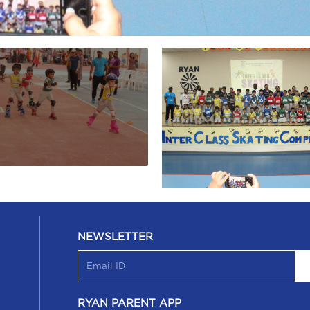
NEWSLETTER
RYAN PARENT APP