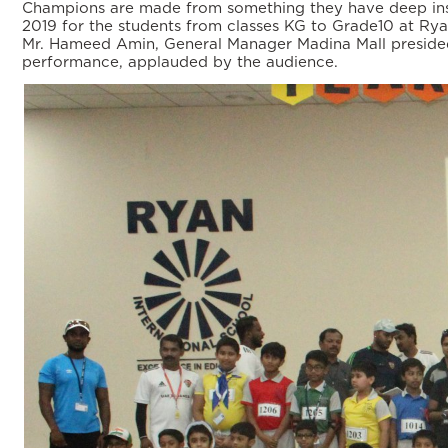
Champions are made from something they have deep insid
2019 for the students from classes KG to Grade10 at Rya
Mr. Hameed Amin, General Manager Madina Mall presided
performance, applauded by the audience.