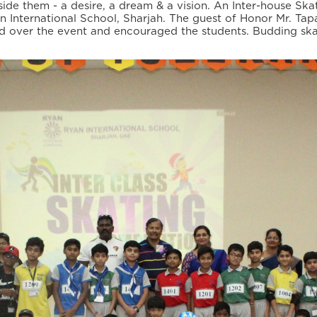
e them - a desire, a dream & a vision. An Inter-house Ska
n International School, Sharjah. The guest of Honor Mr. Ta
 over the event and encouraged the students. Budding ska