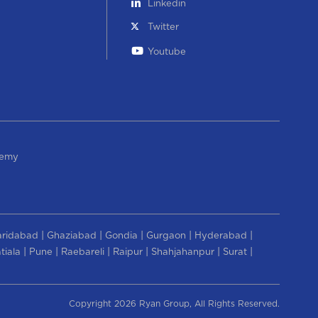
Linkedin
Twitter
Youtube
demy
|
|
|
|
|
aridabad
Ghaziabad
Gondia
Gurgaon
Hyderabad
|
|
|
|
|
|
tiala
Pune
Raebareli
Raipur
Shahjahanpur
Surat
Copyright 2026 Ryan Group, All Rights Reserved.