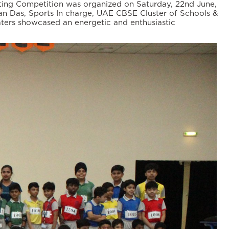
ting Competition was organized on Saturday, 22nd June,
pan Das, Sports In charge, UAE CBSE Cluster of Schools &
ters showcased an energetic and enthusiastic