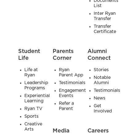
Documents
List
Inter Ryan
Transfer
Transfer
Certificate
Student
Parents
Alumni
Life
Corner
Connect
Life at
Ryan
Stories
Ryan
Parent App
Notable
Leadership
Testimonials
Alumni
Programs
Engagement
Testimonials
Experiential
Events
News
Learning
Refer a
Get
Ryan TV
Parent
Involved
Sports
Creative
Arts
Media
Careers