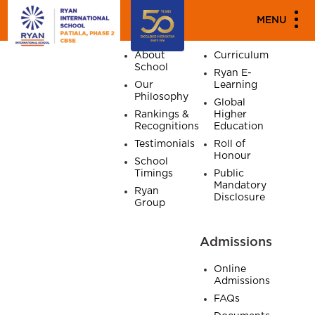
SITE MAP
MENU
Home
About
Academics
About
Curriculum
School
Ryan E-
Our
Learning
Philosophy
Global
Rankings &
Higher
Recognitions
Education
Testimonials
Roll of
Honour
School
Timings
Public
Mandatory
Ryan
Disclosure
Group
Admissions
Online
Admissions
FAQs