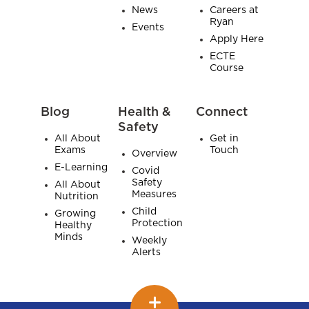
News
Careers at
Ryan
Events
Apply Here
ECTE
Course
Blog
Health &
Connect
Safety
All About
Get in
Exams
Touch
Overview
E-Learning
Covid
Safety
All About
Measures
Nutrition
Child
Growing
Protection
Healthy
Minds
Weekly
Alerts