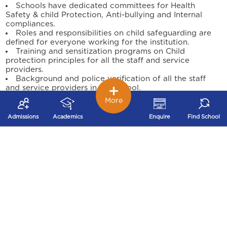
Schools have dedicated committees for Health
Safety & child Protection, Anti-bullying and Internal
compliances.
Roles and responsibilities on child safeguarding are
defined for everyone working for the institution.
Training and sensitization programs on Child
protection principles for all the staff and service
providers.
Background and police verification of all the staff
and service providers in the school.
Child support and engagement through the school
More
counsellor for any safeguarding concerns.
Programs conducted on Personal Safety, Life Skills &
Admissions
Academics
Enquire
Find School
Sexuality for our students through external agencies.
Safeguarding practice improvement reviews are
conducted periodically to measure the child protection
culture of the institution.