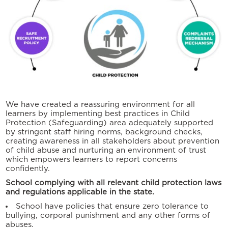
We have created a reassuring environment for all
learners by implementing best practices in Child
Protection (Safeguarding) area adequately supported
by stringent staff hiring norms, background checks,
creating awareness in all stakeholders about prevention
of child abuse and nurturing an environment of trust
which empowers learners to report concerns
confidently.
School complying with all relevant child protection laws
and regulations applicable in the state.
School have policies that ensure zero tolerance to
bullying, corporal punishment and any other forms of
abuses.