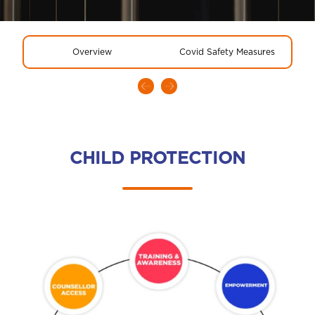
Overview
Covid Safety Measures
CHILD PROTECTION