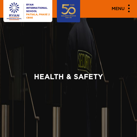
MENU
HEALTH & SAFETY