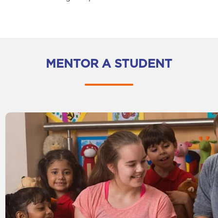
MENTOR A STUDENT