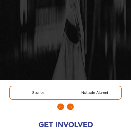
Stories
Notable Alumni
GET INVOLVED