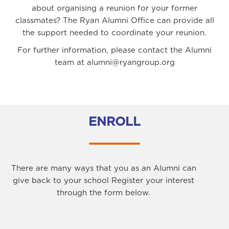
about organising a reunion for your former
classmates? The Ryan Alumni Office can provide all
the support needed to coordinate your reunion.
For further information, please contact the Alumni
team at alumni@ryangroup.org
ENROLL
There are many ways that you as an Alumni can
give back to your school Register your interest
through the form below.