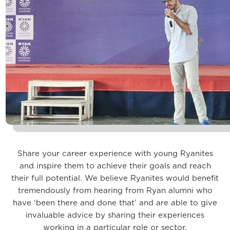
Share your career experience with young Ryanites
and inspire them to achieve their goals and reach
their full potential. We believe Ryanites would benefit
tremendously from hearing from Ryan alumni who
have ‘been there and done that’ and are able to give
invaluable advice by sharing their experiences
working in a particular role or sector.