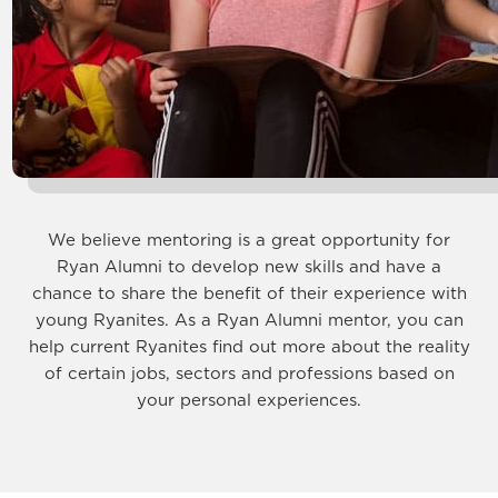
We believe mentoring is a great opportunity for
Ryan Alumni to develop new skills and have a
chance to share the benefit of their experience with
young Ryanites. As a Ryan Alumni mentor, you can
help current Ryanites find out more about the reality
of certain jobs, sectors and professions based on
your personal experiences.