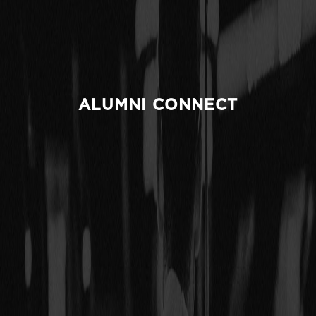
ALUMNI CONNECT