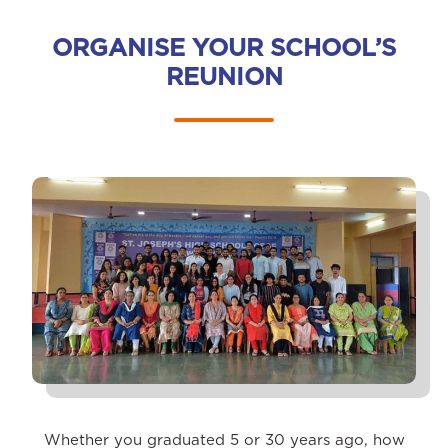
ORGANISE YOUR SCHOOL’S
REUNION
Whether you graduated 5 or 30 years ago, how