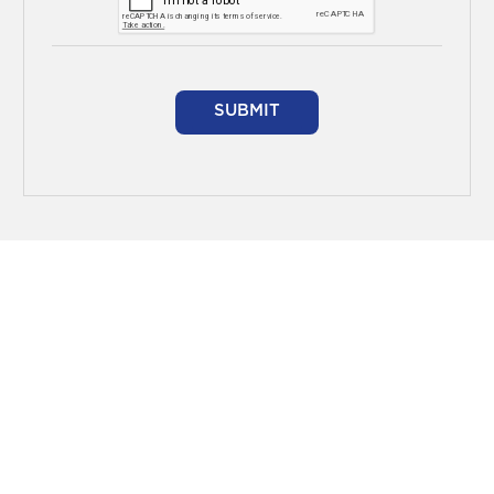
SUBMIT