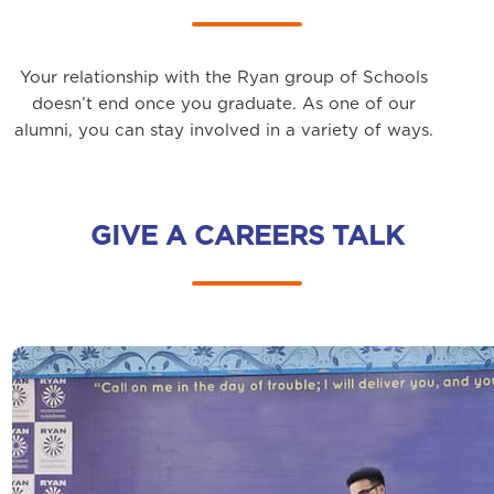
Your relationship with the Ryan group of Schools
doesn’t end once you graduate. As one of our
alumni, you can stay involved in a variety of ways.
GIVE A CAREERS TALK