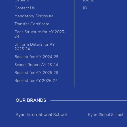
Careers
IGCSE
Contact Us
IB
Mandatory Disclosure
Transfer Certificate
Fees Structure for AY 2023-
24
Uniform Details for AY
2023-24
Booklist for A.Y. 2024-25
School Report AY 23-24
Booklist for A.Y. 2025-26
Booklist for AY 2026-27
OUR BRANDS
Ryan International School
Ryan Global School