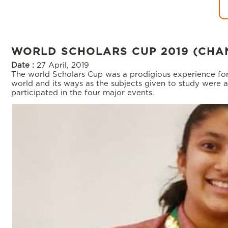
WORLD SCHOLARS CUP 2019 (CHA
Date :
27 April, 2019
The world Scholars Cup was a prodigious experience for
world and its ways as the subjects given to study were a
participated in the four major events.