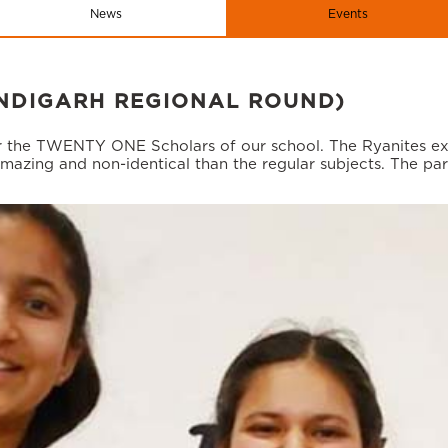
News
Events
NDIGARH REGIONAL ROUND)
 the TWENTY ONE Scholars of our school. The Ryanites expl
mazing and non-identical than the regular subjects. The part