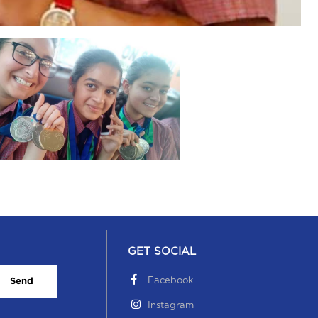
GET SOCIAL
Facebook
Send
Instagram