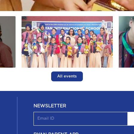
All events
NEWSLETTER