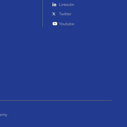
Linkedin
Twitter
Youtube
demy