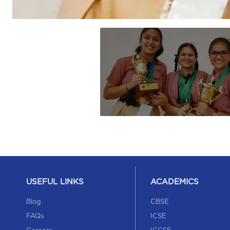
USEFUL LINKS
ACADEMICS
Blog
CBSE
FAQs
ICSE