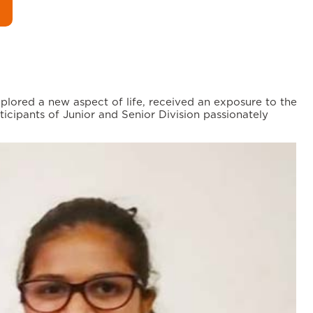
ored a new aspect of life, received an exposure to the
icipants of Junior and Senior Division passionately