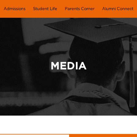
Admissions
Student Life
Parents Corner
Alumni Connect
MEDIA