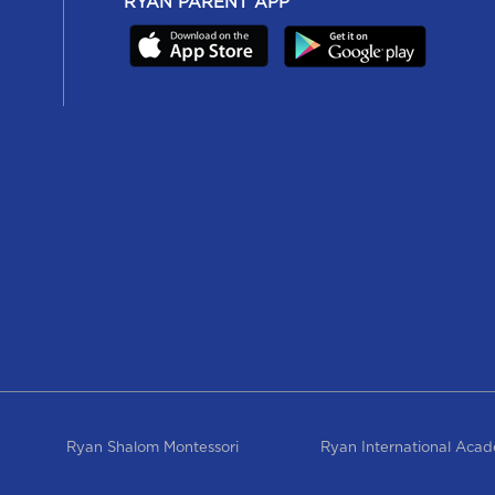
RYAN PARENT APP
Ryan Shalom Montessori
Ryan International Aca