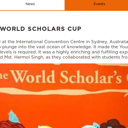
News
Events
 WORLD SCHOLARS CUP
at the International Convention Centre in Sydney, Australi
o plunge into the vast ocean of knowledge. It made the Youn
s is required. It was a highly enriching and fulfilling expe
nd Mst. Harmol Singh, as they collaborated with students fr