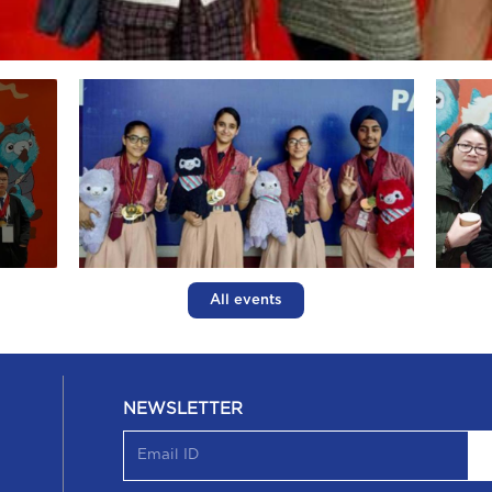
All events
NEWSLETTER