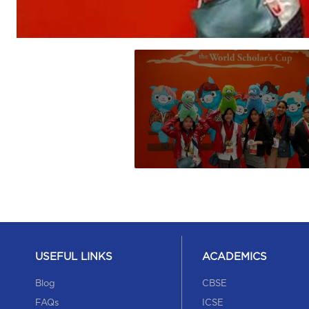
USEFUL LINKS
ACADEMICS
Blog
CBSE
FAQs
ICSE