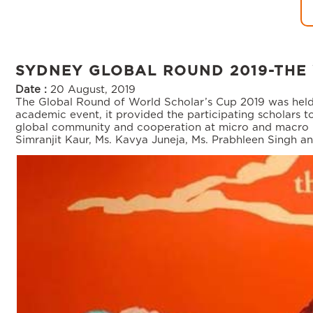
SYDNEY GLOBAL ROUND 2019-THE
Date :
20 August, 2019
The Global Round of World Scholar’s Cup 2019 was held 
academic event, it provided the participating scholars t
global community and cooperation at micro and macro level
Simranjit Kaur, Ms. Kavya Juneja, Ms. Prabhleen Singh a