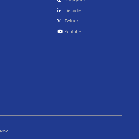
Instagram
Linkedin
Twitter
Youtube
demy