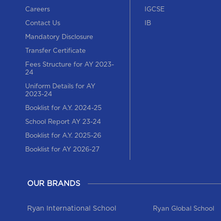
Careers
IGCSE
Contact Us
IB
Mandatory Disclosure
Transfer Certificate
Fees Structure for AY 2023-
24
Uniform Details for AY
2023-24
Booklist for A.Y. 2024-25
School Report AY 23-24
Booklist for A.Y. 2025-26
Booklist for AY 2026-27
OUR BRANDS
Ryan International School
Ryan Global School