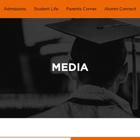
Admissions
Student Life
Parents Corner
Alumni Connect
MEDIA