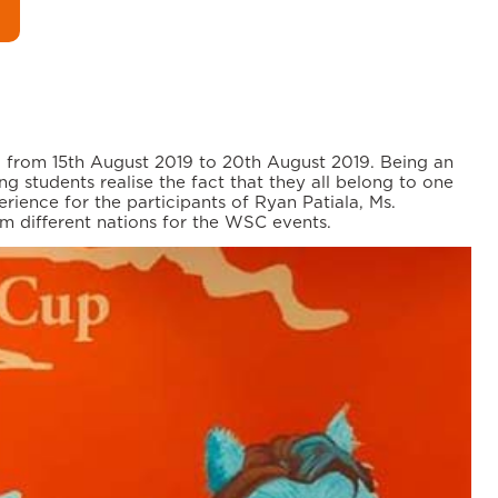
a from 15th August 2019 to 20th August 2019. Being an
g students realise the fact that they all belong to one
rience for the participants of Ryan Patiala, Ms.
om different nations for the WSC events.