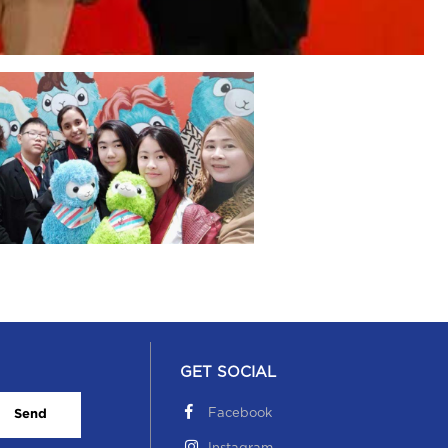
GET SOCIAL
Facebook
Send