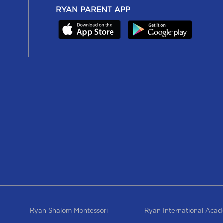
RYAN PARENT APP
Ryan Shalom Montessori
Ryan International Aca