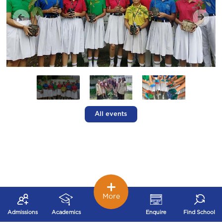
All events
More
Admissions
Academics
Enquire
Find School