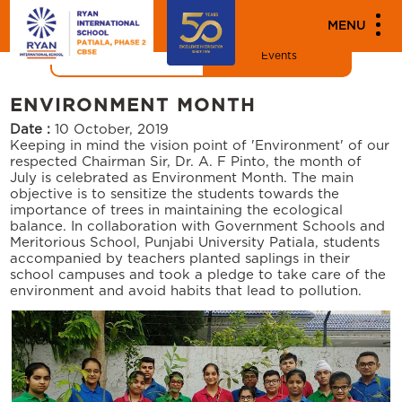
"
"
MEDIA
MENU
News
Events
ENVIRONMENT MONTH
Date :
10 October, 2019
Keeping in mind the vision point of 'Environment' of our
respected Chairman Sir, Dr. A. F Pinto, the month of
July is celebrated as Environment Month. The main
objective is to sensitize the students towards the
importance of trees in maintaining the ecological
balance. In collaboration with Government Schools and
Meritorious School, Punjabi University Patiala, students
accompanied by teachers planted saplings in their
school campuses and took a pledge to take care of the
environment and avoid habits that lead to pollution.