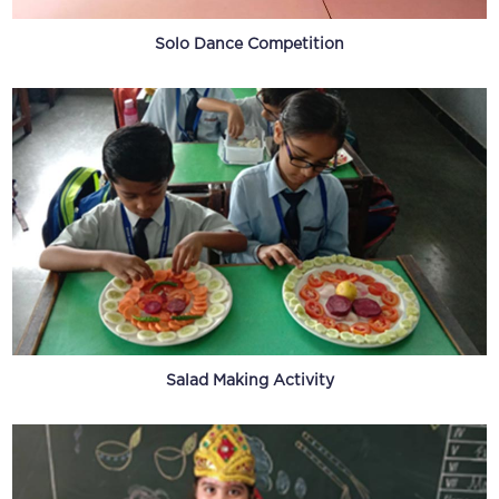
Solo Dance Competition
Salad Making Activity