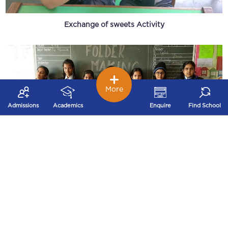
Exchange of sweets Activity
More
Admissions
Academics
Enquire
Find School
Folder Making Activity