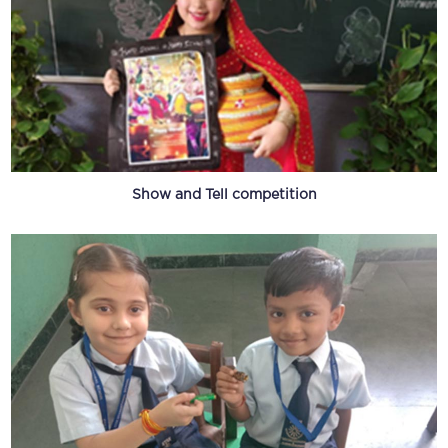
Show and Tell competition