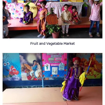
Fruit and Vegetable Market