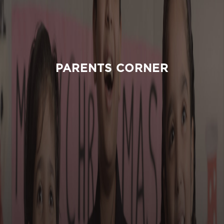
PARENTS CORNER