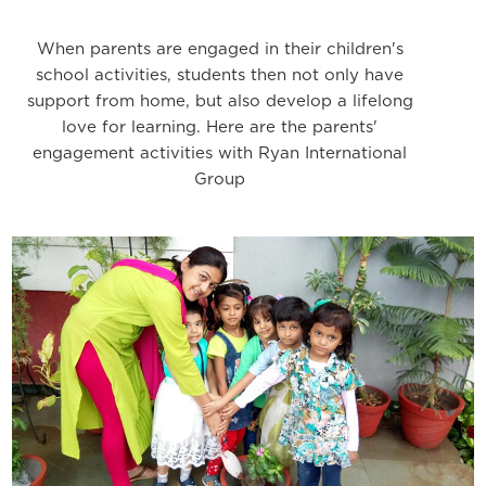
When parents are engaged in their children's
school activities, students then not only have
support from home, but also develop a lifelong
love for learning. Here are the parents'
engagement activities with Ryan International
Group