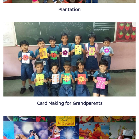
Plantation
Card Making for Grandparents