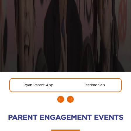
Ryan Parent App
Testimonials
PARENT ENGAGEMENT EVENTS