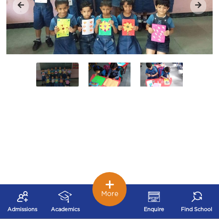
More
Admissions
Academics
Enquire
Find School