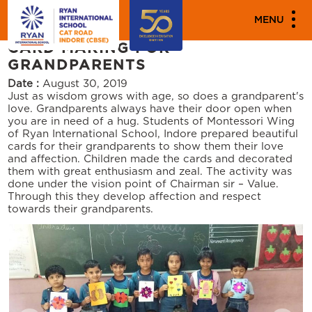
"
"
PARENT ENGAGEMENT EVENTS
MENU
CARD MAKING FOR
GRANDPARENTS
Date :
August 30, 2019
Just as wisdom grows with age, so does a grandparent's
love. Grandparents always have their door open when
you are in need of a hug. Students of Montessori Wing
of Ryan International School, Indore prepared beautiful
cards for their grandparents to show them their love
and affection. Children made the cards and decorated
them with great enthusiasm and zeal. The activity was
done under the vision point of Chairman sir – Value.
Through this they develop affection and respect
towards their grandparents.