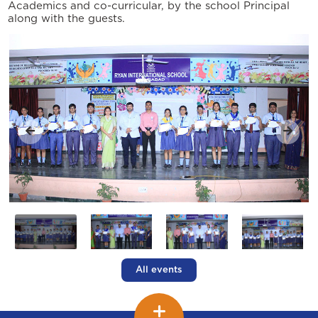
Academics and co-curricular, by the school Principal
along with the guests.
All events