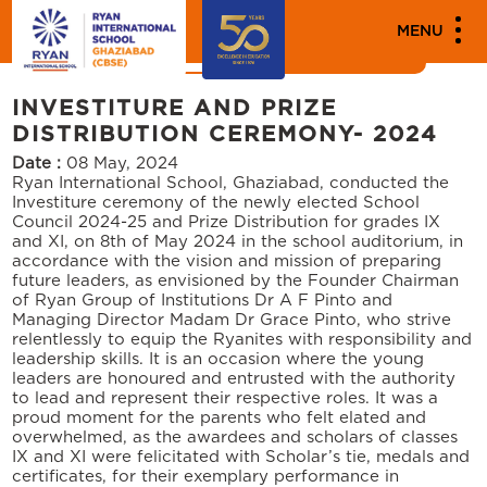
MEDIA
MENU
News
Events
INVESTITURE AND PRIZE
DISTRIBUTION CEREMONY- 2024
Date :
08 May, 2024
Ryan International School, Ghaziabad, conducted the
Investiture ceremony of the newly elected School
Council 2024-25 and Prize Distribution for grades IX
and XI, on 8th of May 2024 in the school auditorium, in
accordance with the vision and mission of preparing
future leaders, as envisioned by the Founder Chairman
of Ryan Group of Institutions Dr A F Pinto and
Managing Director Madam Dr Grace Pinto, who strive
relentlessly to equip the Ryanites with responsibility and
leadership skills. It is an occasion where the young
leaders are honoured and entrusted with the authority
to lead and represent their respective roles. It was a
proud moment for the parents who felt elated and
overwhelmed, as the awardees and scholars of classes
IX and XI were felicitated with Scholar’s tie, medals and
certificates, for their exemplary performance in