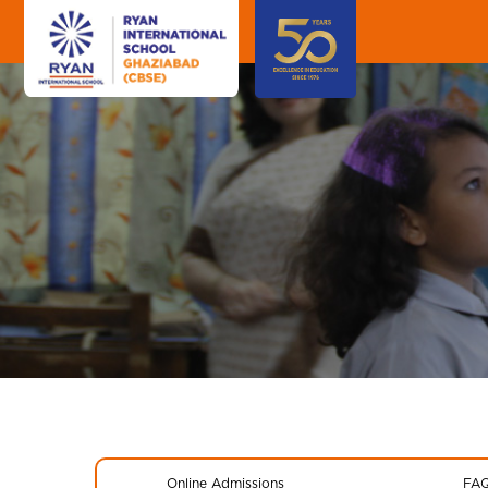
Online Admissions
FA