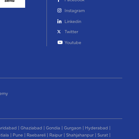
Facebook
Send
Instagram
Linkedin
Twitter
Youtube
demy
|
|
|
|
|
aridabad
Ghaziabad
Gondia
Gurgaon
Hyderabad
|
|
|
|
|
|
tiala
Pune
Raebareli
Raipur
Shahjahanpur
Surat