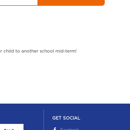
ur child to another school mid-term!
GET SOCIAL