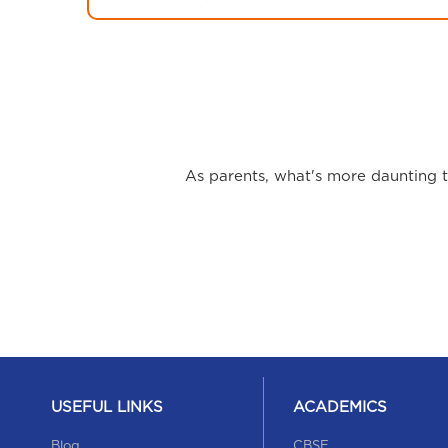
As parents, what's more daunting th
USEFUL LINKS
ACADEMICS
Blog
CBSE