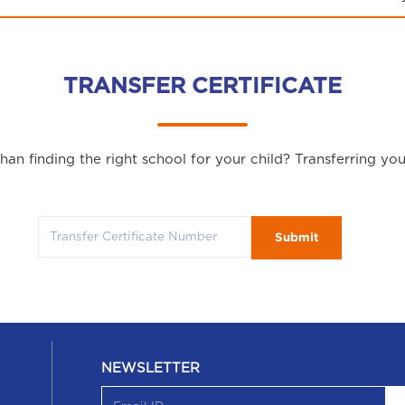
TRANSFER CERTIFICATE
an finding the right school for your child? Transferring yo
Submit
NEWSLETTER