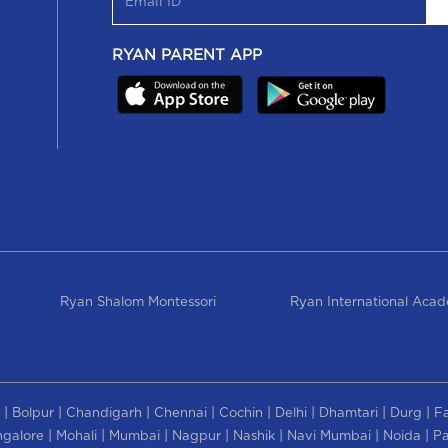
RYAN PARENT APP
Ryan Shalom Montessori
Ryan International Aca
|
|
|
|
|
|
|
|
Bolpur
Chandigarh
Chennai
Cochin
Delhi
Dhamtari
Durg
F
|
|
|
|
|
|
|
galore
Mohali
Mumbai
Nagpur
Nashik
Navi Mumbai
Noida
Pa