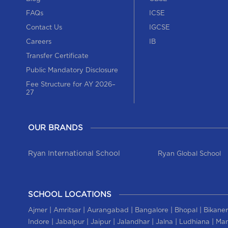
FAQs
ICSE
Contact Us
IGCSE
Careers
IB
Transfer Certificate
Public Mandatory Disclosure
Fee Structure for AY 2026–
27
OUR BRANDS
Ryan International School
Ryan Global School
SCHOOL LOCATIONS
|
|
|
|
|
Ajmer
Amritsar
Aurangabad
Bangalore
Bhopal
Bikaner
|
|
|
|
|
|
Indore
Jabalpur
Jaipur
Jalandhar
Jalna
Ludhiana
Man