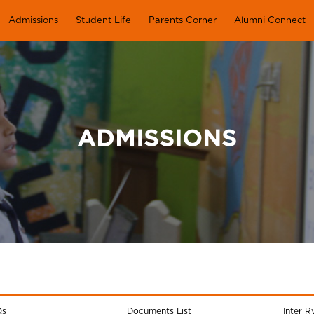
Admissions
Student Life
Parents Corner
Alumni Connect
ADMISSIONS
Qs
Documents List
Inter R