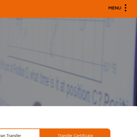
MENU
yan Transfer
Transfer Certificate