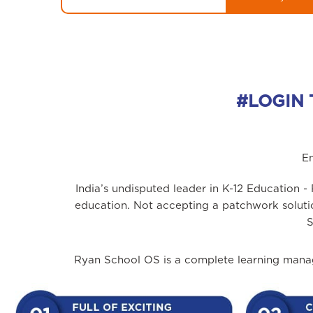
#LOGIN 
En
India’s undisputed leader in K-12 Education 
education. Not accepting a patchwork solut
S
Ryan School OS is a complete learning manag