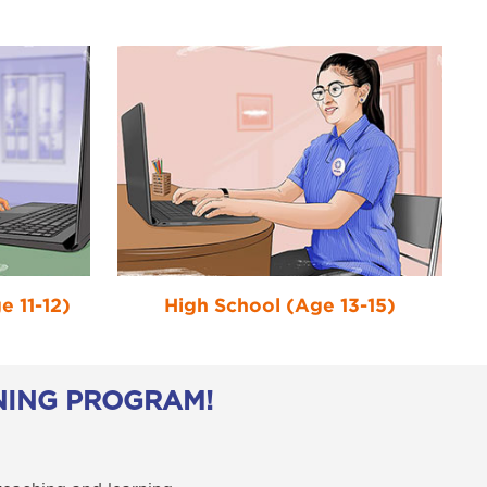
 11-12)
High School (Age 13-15)
NING PROGRAM!