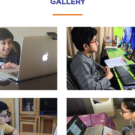
GALLERY