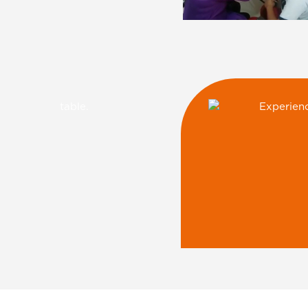
Ryan E-Learnin