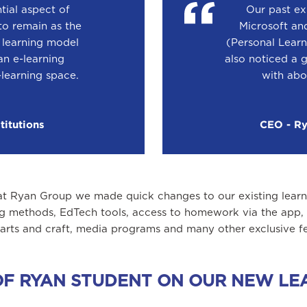
tial aspect of
Our past ex
to remain as the
Microsoft an
d learning model
(Personal Learn
n e-learning
also noticed a 
-learning space.
with abo
titutions
CEO - Rya
at Ryan Group we made quick changes to our existing learni
g methods, EdTech tools, access to homework via the app, s
 arts and craft, media programs and many other exclusive fe
E OF RYAN STUDENT ON OUR NEW 