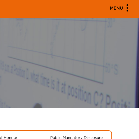
MENU
 of Honour
Public Mandatory Disclosure