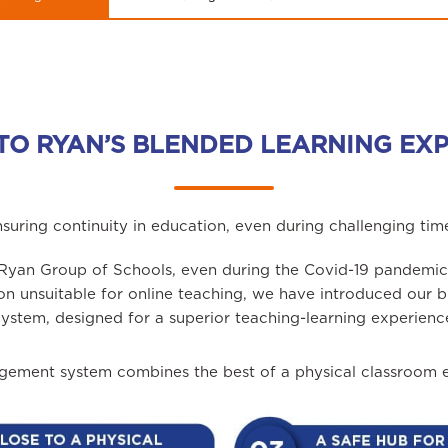
TO RYAN’S BLENDED LEARNING EX
suring continuity in education, even during challenging tim
- Ryan Group of Schools, even during the Covid-19 pandemic,
ion unsuitable for online teaching, we have introduced ou
ystem, designed for a superior teaching-learning experienc
ement system combines the best of a physical classroom en