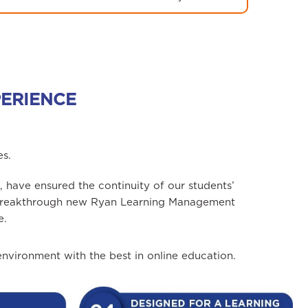
PERIENCE
es.
 have ensured the continuity of our students’
r breakthrough new Ryan Learning Management
e.
vironment with the best in online education.