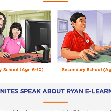
y School (Age 6-10)
Secondary School (Age
ANITES SPEAK ABOUT RYAN E-LEAR