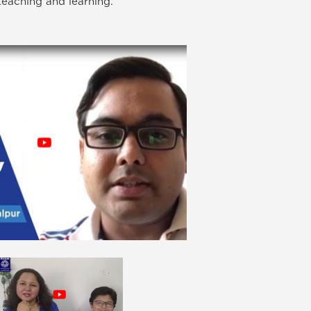
teaching and learning.