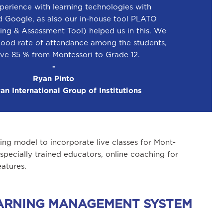
perience with learning technologies with
d Google, as also our in-house tool PLATO
ing & Assessment Tool) helped us in this. We
good rate of attendance among the students,
ve 85 % from Montessori to Grade 12.
-
Ryan Pinto
n International Group of Institutions
ng model to incorporate live classes for Mont-
pecially trained educators, online coaching for
atures.
LEARNING MANAGEMENT SYSTEM