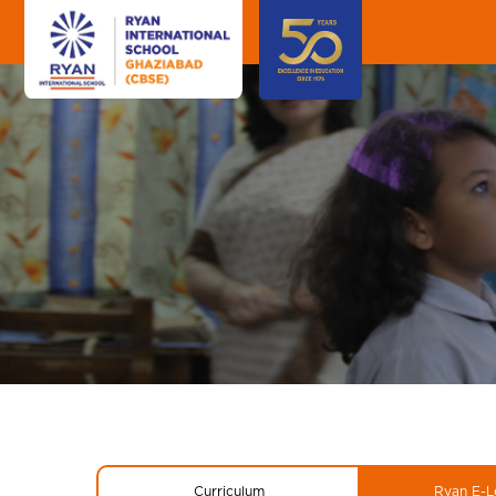
Curriculum
Ryan E-L