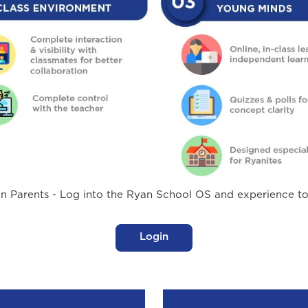
n Parents - Log into the Ryan School OS and experience t
Login