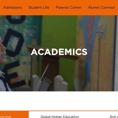
Admissions
Student Life
Parents Corner
Alumni Connect
ACADEMICS
earning
Global Higher Education
Roll