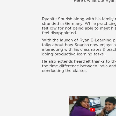
Here’s what our Ryani
Ryanite Sourish along with his family
stranded in Germany. While practicing
felt low for not being able to meet hi
feel disappointed.
With the launch of Ryan E-Learning p
talks about how Sourish now enjoys hi
interacting with his classmates & tea
doing productive learning tasks.
He also extends heartfelt thanks to t
the time difference between India an
conducting the classes.