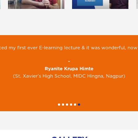
g is keeping children busy with their books and away from
-
Ravi Kundaliya
(Ryan International School, Greater Noida)