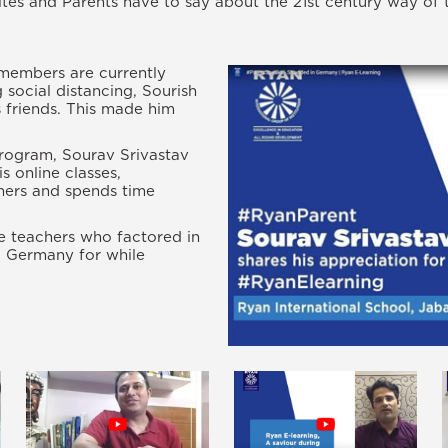
tes and Parents have to say about the 21st century way of 
 members are currently
 social distancing, Sourish
s friends. This made him
rogram, Sourav Srivastav
s online classes,
chers and spends time
he teachers who factored in
d Germany for while