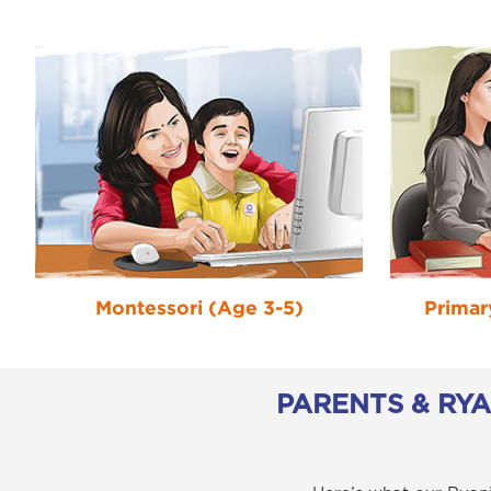
Montessori (Age 3-5)
Primar
PARENTS & RY