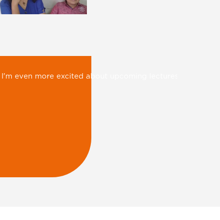
 mobile and TV…