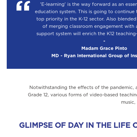
'E-learning' is the way forward as an essen
education system. This is going to continue 
top priority in the K-12 sector. Also blende
of merging classroom engagement with a
support system will enrich the K12 teaching
-
Madam Grace Pinto
MD - Ryan International Group of Ins
Notwithstanding the effects of the pandemic, 
Grade 12, various forms of video-based teachin
music,
GLIMPSE OF DAY IN THE LIF