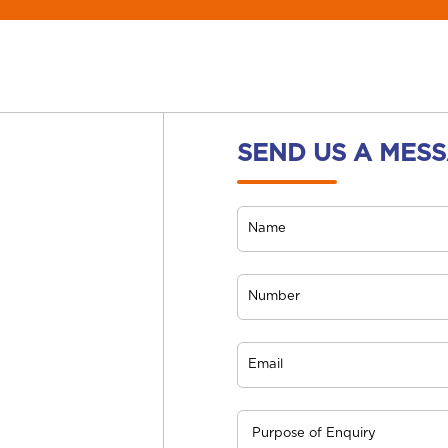
SEND US A MES