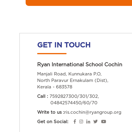
GET IN TOUCH
Ryan International School Cochin
Manjali Road, Kunnukara P.O,
North Paravur Ernakulam (Dist),
Kerala - 683578
Call :
7592827300/301/302,
04842574450/60/70
Write to us :
ris.cochin@ryangroup.org
Get on Social: