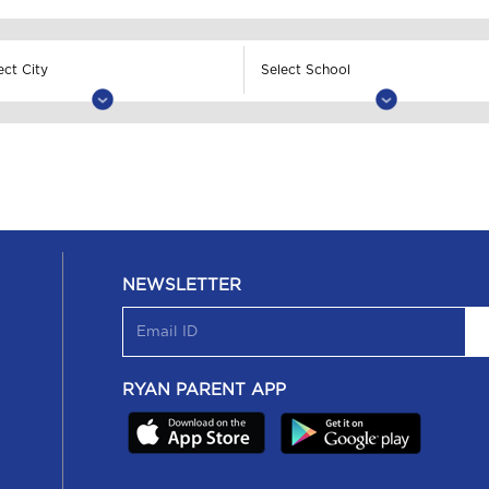
NEWSLETTER
RYAN PARENT APP