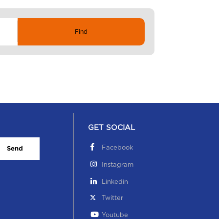
GET SOCIAL
Facebook
Send
Instagram
Linkedin
Twitter
Youtube