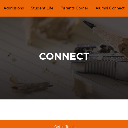
Admissions
Student Life
Parents Corner
Alumni Connect
CONNECT
Get in Touch