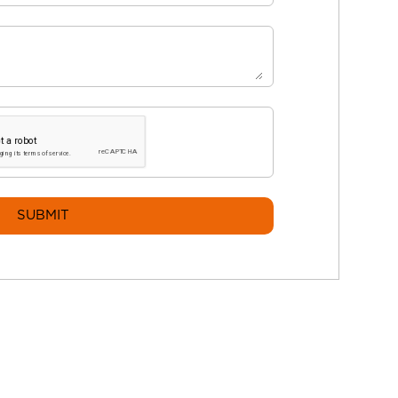
SUBMIT