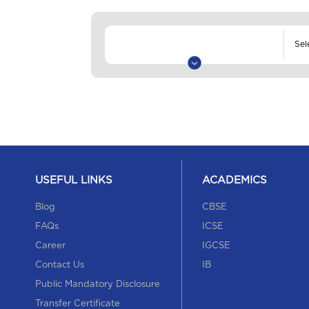
USEFUL LINKS
ACADEMICS
Blog
CBSE
FAQs
ICSE
Career
IGCSE
Contact Us
IB
Public Mandatory Disclosure
Transfer Certificate