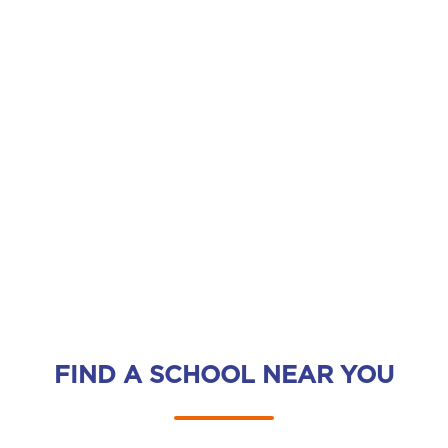
FIND A SCHOOL NEAR YOU