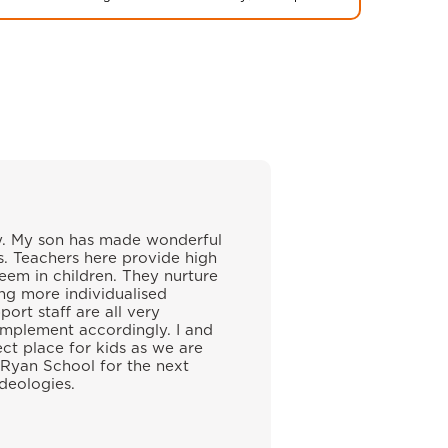
ily. My son has made wonderful
s. Teachers here provide high
eem in children. They nurture
ing more individualised
ort staff are all very
implement accordingly. I and
ect place for kids as we are
 Ryan School for the next
ideologies.