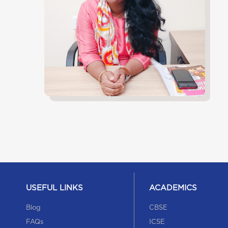
USEFUL LINKS
ACADEMICS
Blog
CBSE
FAQs
ICSE