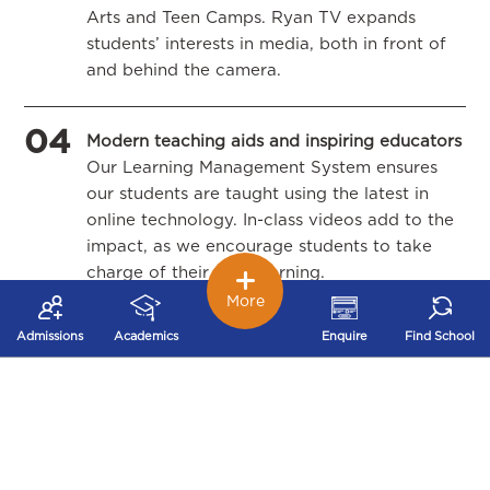
Arts and Teen Camps. Ryan TV expands
students’ interests in media, both in front of
and behind the camera.
04
Modern teaching aids and inspiring educators
Our Learning Management System ensures
our students are taught using the latest in
online technology. In-class videos add to the
impact, as we encourage students to take
charge of their own learning.
More
05
Admissions
Academics
Enquire
Find School
Inter-Ryan Transfers
A student who is currently in a Ryan school
gets admission on a priority basis in any of
the 40+ cities in India where we have a
school.