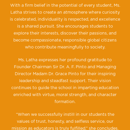
With a firm belief in the potential of every student, Ms.
Latha strives to create an atmosphere where curiosity
is celebrated, individuality is respected, and excellence
is a shared pursuit. She encourages students to
explore their interests, discover their passions, and
become compassionate, responsible global citizens
who contribute meaningfully to society.
Ms. Latha expresses her profound gratitude to
Founder Chairman Sir Dr. A. F. Pinto and Managing
Director Madam Dr. Grace Pinto for their inspiring
leadership and steadfast support. Their vision
continues to guide the school in imparting education
enriched with virtue, moral strength, and character
formation.
“When we successfully instill in our students the
values of trust, honesty, and selfless service, our
mission as educators is truly fulfilled,” she concludes.