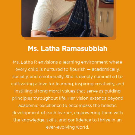
Ms. Latha Ramasubbiah
Ms. Latha R envisions a learning environment where
every child is nurtured to flourish — academically,
socially, and emotionally. She is deeply committed to
cultivating a love for learning, inspiring creativity, and
instilling strong moral values that serve as guiding
principles throughout life. Her vision extends beyond
academic excellence to encompass the holistic
development of each learner, empowering them with
the knowledge, skills, and confidence to thrive in an
ever-evolving world.