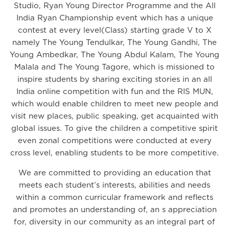
Studio, Ryan Young Director Programme and the All
India Ryan Championship event which has a unique
contest at every level(Class) starting grade V to X
namely The Young Tendulkar, The Young Gandhi, The
Young Ambedkar, The Young Abdul Kalam, The Young
Malala and The Young Tagore, which is missioned to
inspire students by sharing exciting stories in an all
India online competition with fun and the RIS MUN,
which would enable children to meet new people and
visit new places, public speaking, get acquainted with
global issues. To give the children a competitive spirit
even zonal competitions were conducted at every
cross level, enabling students to be more competitive.
We are committed to providing an education that
meets each student’s interests, abilities and needs
within a common curricular framework and reflects
and promotes an understanding of, an s appreciation
for, diversity in our community as an integral part of