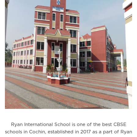
Ryan International School is one of the best CBSE
schools in Cochin, established in 2017 as a part of Ryan