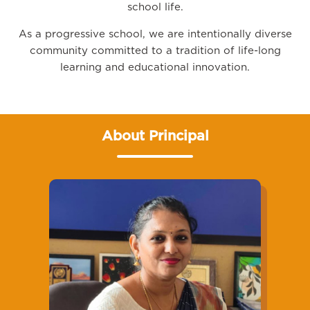
school life.
As a progressive school, we are intentionally diverse
community committed to a tradition of life-long
learning and educational innovation.
About Principal