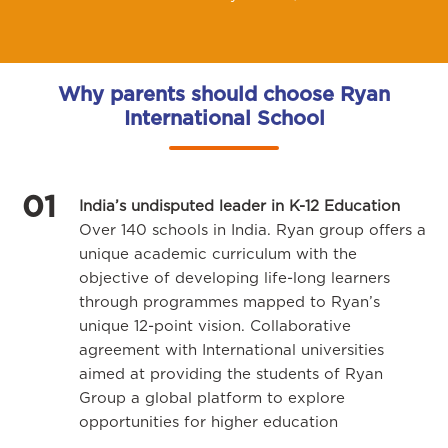
Why parents should choose Ryan
International School
01
India’s undisputed leader in K-12 Education
Over 140 schools in India. Ryan group offers a
unique academic curriculum with the
objective of developing life-long learners
through programmes mapped to Ryan’s
unique 12-point vision. Collaborative
agreement with International universities
aimed at providing the students of Ryan
Group a global platform to explore
opportunities for higher education