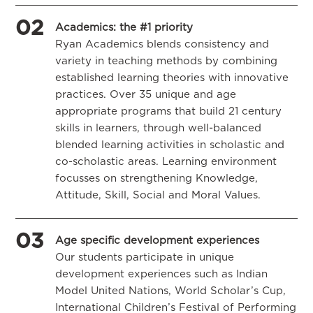
02
Academics: the #1 priority
Ryan Academics blends consistency and
variety in teaching methods by combining
established learning theories with innovative
practices. Over 35 unique and age
appropriate programs that build 21 century
skills in learners, through well-balanced
blended learning activities in scholastic and
co-scholastic areas. Learning environment
focusses on strengthening Knowledge,
Attitude, Skill, Social and Moral Values.
03
Age specific development experiences
Our students participate in unique
development experiences such as Indian
Model United Nations, World Scholar’s Cup,
International Children’s Festival of Performing