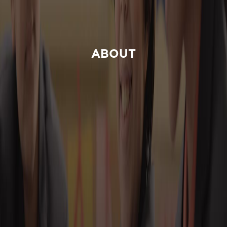
ABOUT