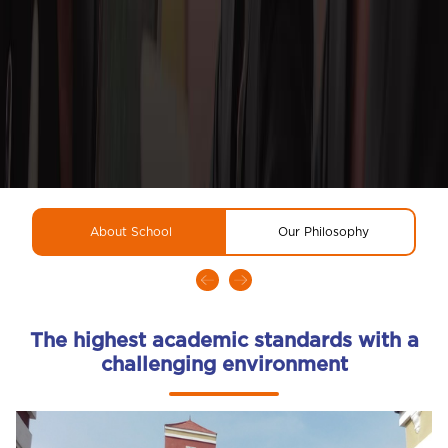
About School
Our Philosophy
R
The highest academic standards with a
challenging environment