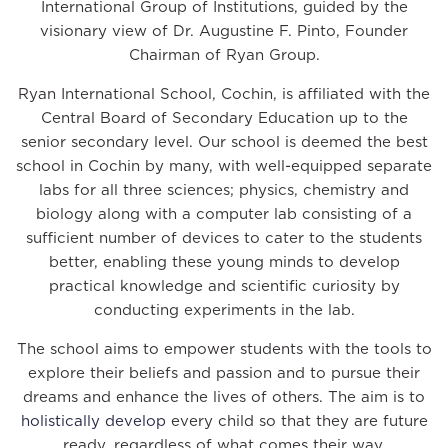
International Group of Institutions, guided by the
visionary view of Dr. Augustine F. Pinto, Founder
Chairman of Ryan Group.
Ryan International School, Cochin, is affiliated with the
Central Board of Secondary Education up to the
senior secondary level. Our school is deemed the best
school in Cochin by many, with well-equipped separate
labs for all three sciences; physics, chemistry and
biology along with a computer lab consisting of a
sufficient number of devices to cater to the students
better, enabling these young minds to develop
practical knowledge and scientific curiosity by
conducting experiments in the lab.
The school aims to empower students with the tools to
explore their beliefs and passion and to pursue their
dreams and enhance the lives of others. The aim is to
holistically develop
every child so that they are future
ready, regardless of what comes their way.