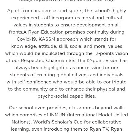
Apart from academics and sports, the school’s highly
experienced staff incorporates moral and cultural
values in students to ensure development on all
fronts.A Ryan Education promises continuity during
Covid-19, KASSM approach which stands for
knowledge, attitude, skill, social and moral values
which would be inculcated through the 12-points vision
of our Respected Chairman Sir. The 12-point vision has
always been highlighted as our mission for our
students of creating global citizens and individuals
with self confidence who would be able to contribute
to the community and to enhance their physical and
psycho-social capabilities.
Our school even provides, classrooms beyond walls
which comprises of INMUN (International Model United
Nations), World’s Scholar’s Cup for collaborative
learning, even introducing them to Ryan TV, Ryan