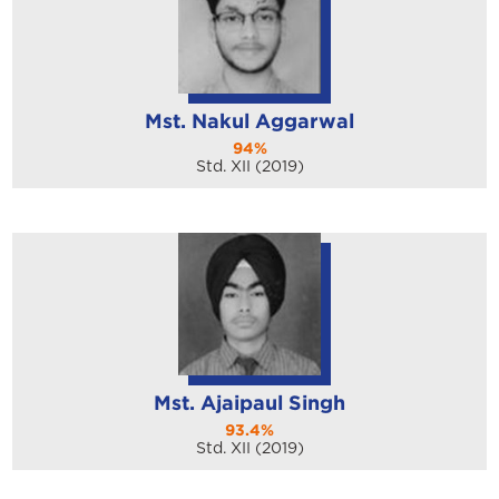
Mst. Nakul Aggarwal
94%
Std. XII (2019)
Mst. Ajaipaul Singh
93.4%
Std. XII (2019)