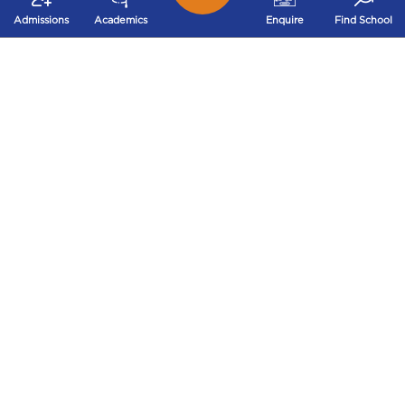
Admissions
Academics
Enquire
Find School
Ms. Prabhsimran Kau
92.4
Std. XII (2018)
Ms. Sheetal Mahajan
72%
Std. XII (2018)