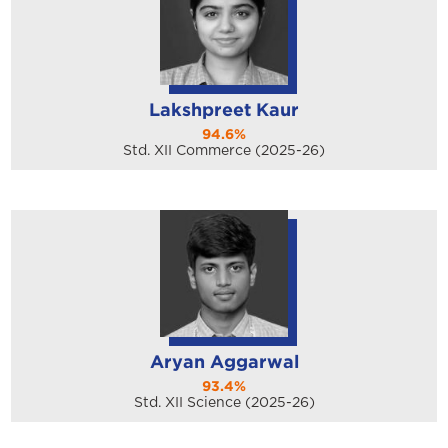
Lakshpreet Kaur
94.6%
Std. XII Commerce (2025-26)
Aryan Aggarwal
93.4%
Std. XII Science (2025-26)