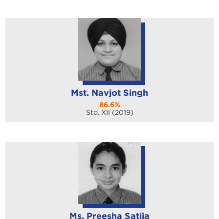
Mst. Navjot Singh
86.6%
Std. XII (2019)
Ms. Preesha Satija