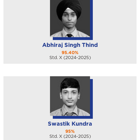
Abhiraj Singh Thind
95.40%
Std. X (2024-2025)
Swastik Kundra
95%
Std. X (2024-2025)