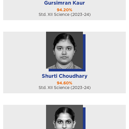
Gursimran Kaur
94.20%
Std. XII Science (2023-24)
Shurti Choudhary
94.60%
Std. XII Science (2023-24)