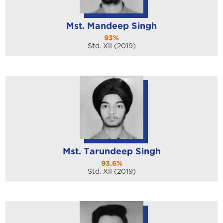
Mst. Mandeep Singh
93%
Std. XII (2019)
Mst. Tarundeep Singh
93.6%
Std. XII (2019)