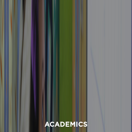
ACADEMICS