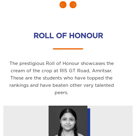
ROLL OF HONOUR
The prestigious Roll of Honour showcases the
cream of the crop at RIS GT Road, Amritsar.
These are the students who have topped the
rankings and have beaten other very talented
peers.