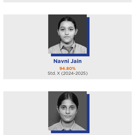
Navni Jain
94.80%
Std. X (2024-2025)