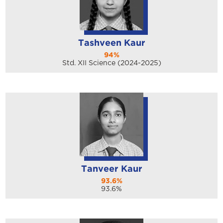
Tashveen Kaur
94%
Std. XII Science (2024-2025)
Tanveer Kaur
93.6%
93.6%