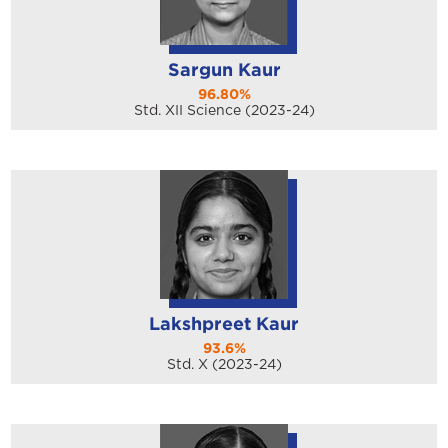
Sargun Kaur
96.80%
Std. XII Science (2023-24)
Lakshpreet Kaur
93.6%
Std. X (2023-24)