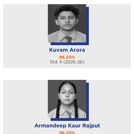
Kuvam Arora
96.20%
Std. X (2025-26)
Armandeep Kaur Rajput
96.20%