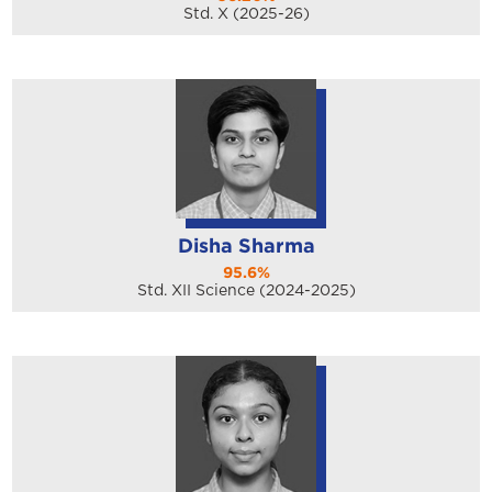
Std. X (2025-26)
Disha Sharma
95.6%
Std. XII Science (2024-2025)