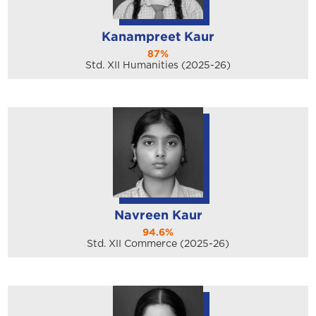
Kanampreet Kaur
87%
Std. XII Humanities (2025-26)
Navreen Kaur
94.6%
Std. XII Commerce (2025-26)