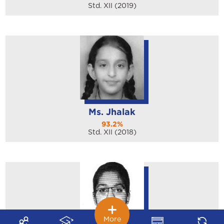
Std. XII (2019)
Ms. Jhalak
93.2%
Std. XII (2018)
More