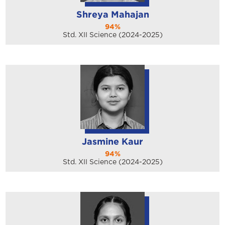
Shreya Mahajan
94%
Std. XII Science (2024-2025)
Jasmine Kaur
94%
Std. XII Science (2024-2025)