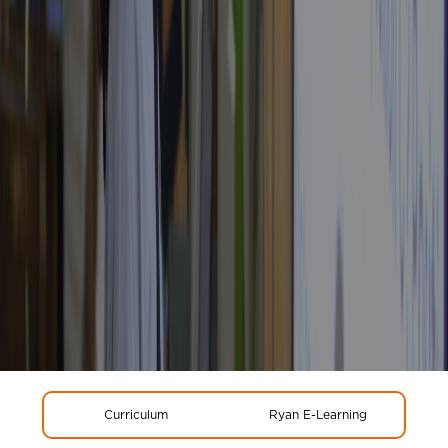
Curriculum
Ryan E-Learning
Glo