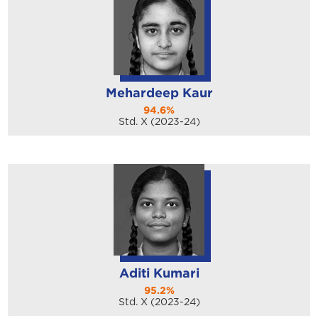
Mehardeep Kaur
94.6%
Std. X (2023-24)
Aditi Kumari
95.2%
Std. X (2023-24)