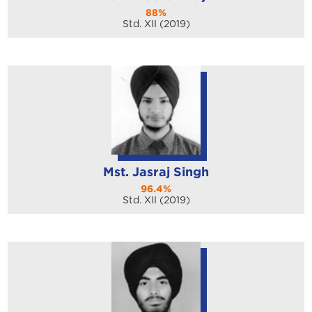
88%
Std. XII (2019)
Mst. Jasraj Singh
96.4%
Std. XII (2019)