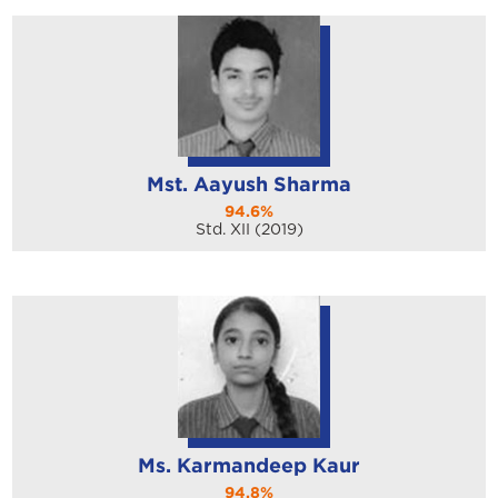
Mst. Aayush Sharma
94.6%
Std. XII (2019)
Ms. Karmandeep Kaur
94.8%