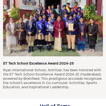
ET Tech School Excellence Award 2024-25
Ryan International School, Amritsar, has been honored with
the ET Tech School Excellence Award 2024-25 (Hyderabad),
powered by Brainfeed. This prestigious accolade recognizes
the school's excellence in Co-curricular Activities, Sports
Education, and Inspirational Leadership.