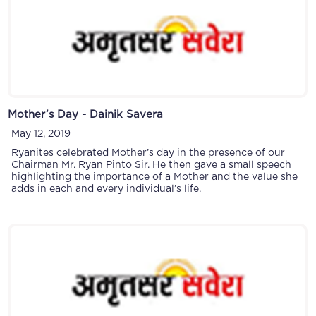
Mother’s Day - Dainik Savera
May 12, 2019
Ryanites celebrated Mother’s day in the presence of our
Chairman Mr. Ryan Pinto Sir. He then gave a small speech
highlighting the importance of a Mother and the value she
adds in each and every individual’s life.