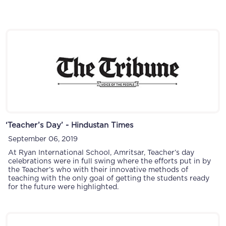
‘Teacher’s Day’ - Hindustan Times
September 06, 2019
At Ryan International School, Amritsar, Teacher’s day
celebrations were in full swing where the efforts put in by
the Teacher’s who with their innovative methods of
teaching with the only goal of getting the students ready
for the future were highlighted.