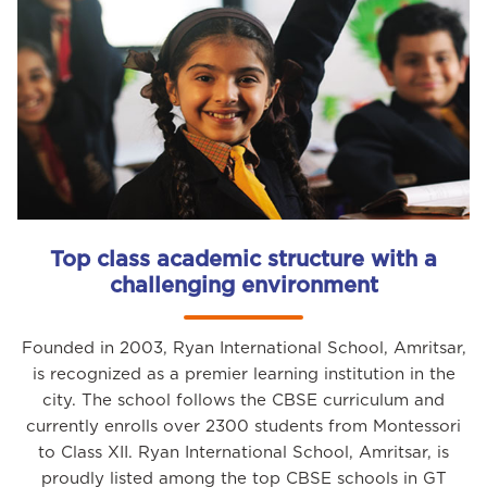
Top class academic structure with a
challenging environment
Founded in 2003, Ryan International School, Amritsar,
is recognized as a premier learning institution in the
city. The school follows the CBSE curriculum and
currently enrolls over 2300 students from Montessori
to Class XII. Ryan International School, Amritsar, is
proudly listed among the top CBSE schools in GT