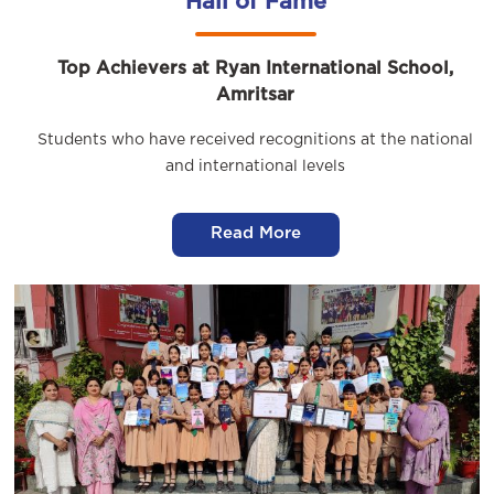
Hall of Fame
Top Achievers at Ryan International School,
Amritsar
Students who have received recognitions at the national
and international levels
Read More