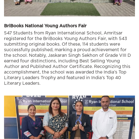
BriBooks National Young Authors Fair
547 Students from Ryan International School, Amritsar
registered for the BriBooks Young Authors Fair, with 543
submitting original books. Of these, 114 students were
successfully published, marking a proud achievement for
the school. Notably, Jaskaran Singh Sekhon of Grade VIII D
earned four distinctions, including Best Selling Young
Author and Published Author Certificate. Recognizing this
accomplishment, the school was awarded the India’s Top
Literary Leaders Trophy and featured in India’s Top 40
Literary Leaders.