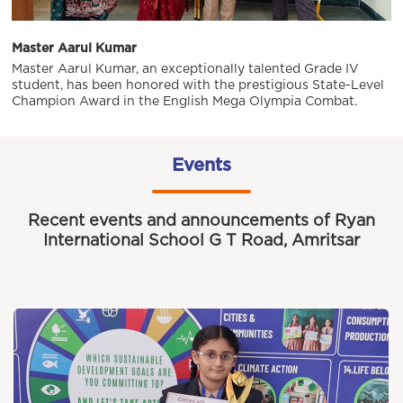
Master Aarul Kumar
Master Aarul Kumar, an exceptionally talented Grade IV
student, has been honored with the prestigious State-Level
Champion Award in the English Mega Olympia Combat.
Events
Recent events and announcements of Ryan
International School G T Road, Amritsar