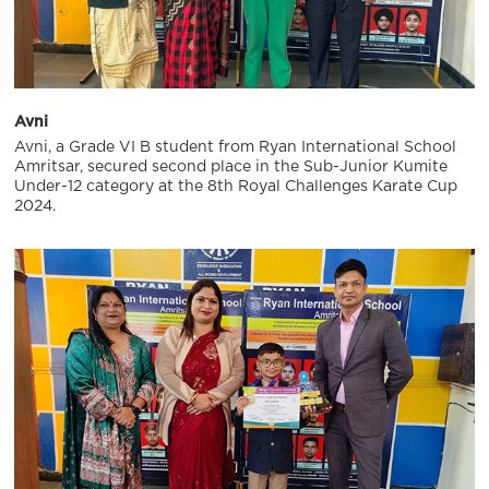
Avni
Avni, a Grade VI B student from Ryan International School
Amritsar, secured second place in the Sub-Junior Kumite
Under-12 category at the 8th Royal Challenges Karate Cup
2024.