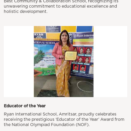
Best Community & Collaboration School, recognizing its
unwavering commitment to educational excellence and
holistic development.
Educator of the Year
Ryan International School, Amritsar, proudly celebrates
receiving the prestigious ‘Educator of the Year’ Award from
the National Olympiad Foundation (NOF).