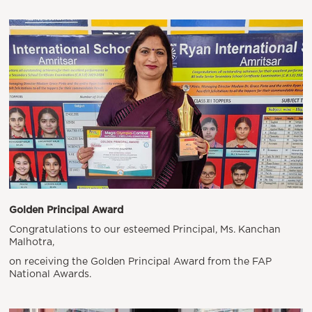
Golden Principal Award
Congratulations to our esteemed Principal, Ms. Kanchan
Malhotra,
on receiving the Golden Principal Award from the FAP
National Awards.