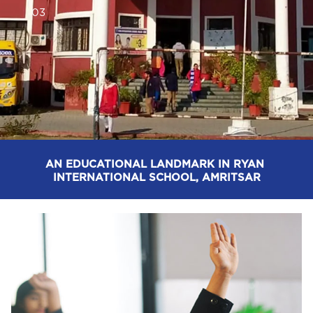
0
3
AN EDUCATIONAL LANDMARK IN RYAN 
INTERNATIONAL SCHOOL, AMRITSAR