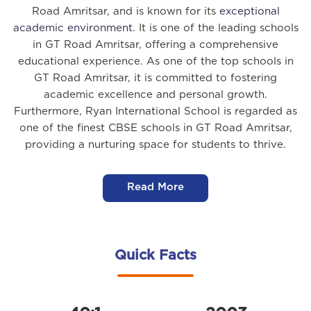
Road Amritsar, and is known for its
exceptional
academic environment
. It is one of the leading schools
in GT Road Amritsar, offering a comprehensive
educational experience. As one of the top schools in
GT Road Amritsar, it is committed to fostering
academic excellence and personal growth.
Furthermore, Ryan International School is regarded as
one of the finest CBSE schools in GT Road Amritsar,
providing a nurturing space for students to thrive.
Read More
Quick Facts