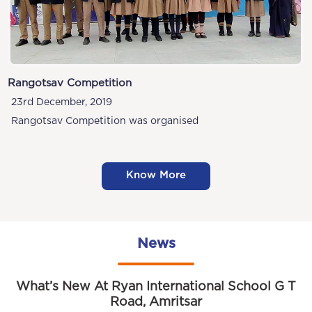
Rangotsav Competition
23rd December, 2019
Rangotsav Competition was organised
Know More
News
What’s New At Ryan International School G T
Road, Amritsar