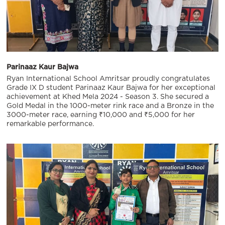
Parinaaz Kaur Bajwa
Ryan International School Amritsar proudly congratulates
Grade IX D student Parinaaz Kaur Bajwa for her exceptional
achievement at Khed Mela 2024 - Season 3. She secured a
Gold Medal in the 1000-meter rink race and a Bronze in the
3000-meter race, earning ₹10,000 and ₹5,000 for her
remarkable performance.