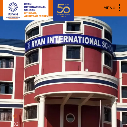
MENU
0
1
0
2