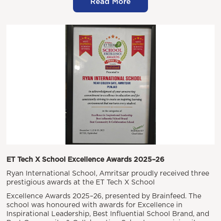
Read More
ET Tech X School Excellence Awards 2025–26
Ryan International School, Amritsar proudly received three
prestigious awards at the ET Tech X School
Excellence Awards 2025–26, presented by Brainfeed. The
school was honoured with awards for Excellence in
Inspirational Leadership, Best Influential School Brand, and