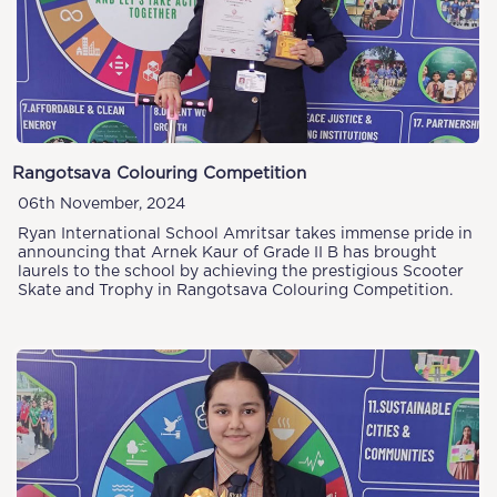
Rangotsava Colouring Competition
06th November, 2024
Ryan International School Amritsar takes immense pride in
announcing that Arnek Kaur of Grade II B has brought
laurels to the school by achieving the prestigious Scooter
Skate and Trophy in Rangotsava Colouring Competition.