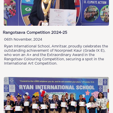
Rangotsava Competition 2024-25
06th November, 2024
Ryan International School, Amritsar, proudly celebrates the
outstanding achievement of Noorpreet Kaur (Grade IX E),
who won an A+ and the Extraordinary Award in the
Rangotsav Colouring Competition, securing a spot in the
International Art Competition.