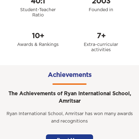
40:1
2003
Student-Teacher
Founded in
Ratio
10+
7+
Awards & Rankings
Extra-curricular
activities
Achievements
The Achievements of Ryan International School,
Amritsar
Ryan International School, Amritsar has won many awards
and recognitions