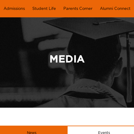
Admissions
Student Life
Parents Corner
Alumni Connect
MEDIA
News
Events