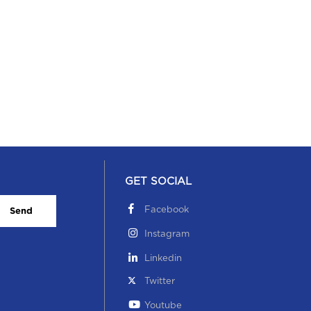
ucational Visit to NIFT on 3 October 2022
 October, 2022
GET SOCIAL
Facebook
Send
Instagram
Linkedin
dependence Day Celebration 0n 15 Aug 2022
Twitter
 August, 2022
Youtube