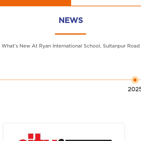
NEWS
What’s New At Ryan International School, Sultanpur Road
202