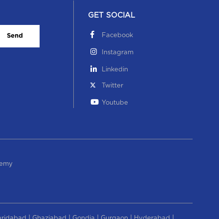
GET SOCIAL
Facebook
Send
Instagram
Linkedin
Twitter
Youtube
demy
|
|
|
|
|
aridabad
Ghaziabad
Gondia
Gurgaon
Hyderabad