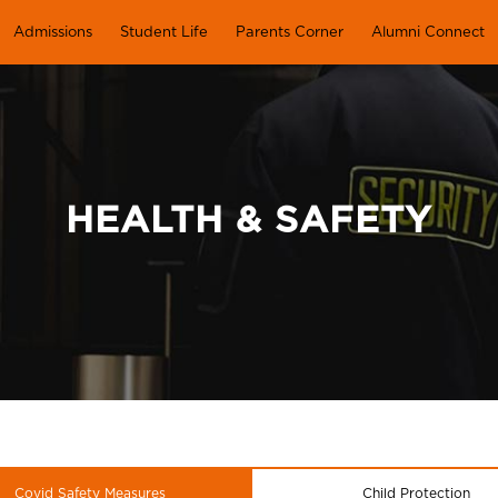
Admissions
Student Life
Parents Corner
Alumni Connect
HEALTH & SAFETY
Covid Safety Measures
Child Protection