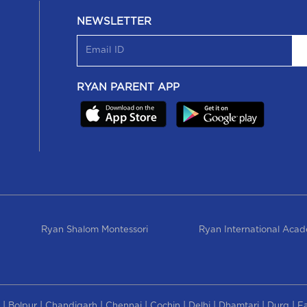
NEWSLETTER
RYAN PARENT APP
Ryan Shalom Montessori
Ryan International Aca
|
|
|
|
|
|
|
|
Bolpur
Chandigarh
Chennai
Cochin
Delhi
Dhamtari
Durg
F