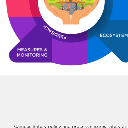
Campus Safety policy and process ensures safety at w