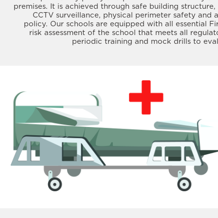
premises. It is achieved through safe building structure, 
CCTV surveillance, physical perimeter safety and 
policy. Our schools are equipped with all essential Fi
risk assessment of the school that meets all regula
periodic training and mock drills to ev