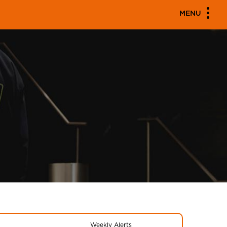
MENU
Weekly Alerts