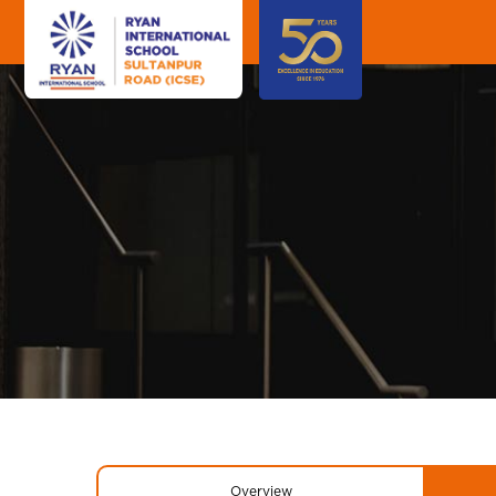
Overview