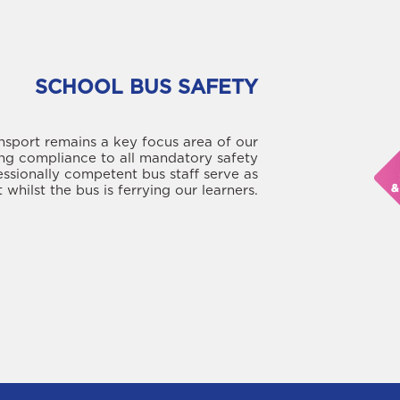
SCHOOL BUS SAFETY
nsport remains a key focus area of our
ng compliance to all mandatory safety
essionally competent bus staff serve as
 whilst the bus is ferrying our learners.