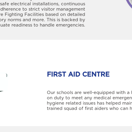
safe electrical installations, continuous
adherence to strict visitor management
re Fighting Facilities based on detailed
tory norms and more. This is backed by
aluate readiness to handle emergencies.
FIRST AID CENTRE
Our schools are well-equipped with a F
on duty to meet any medical emergency
hygiene related issues has helped main
trained squad of first aiders who can 