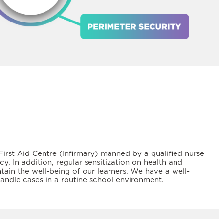
irst Aid Centre (Infirmary) manned by a qualified nurse
. In addition, regular sensitization on health and
tain the well-being of our learners. We have a well-
handle cases in a routine school environment.