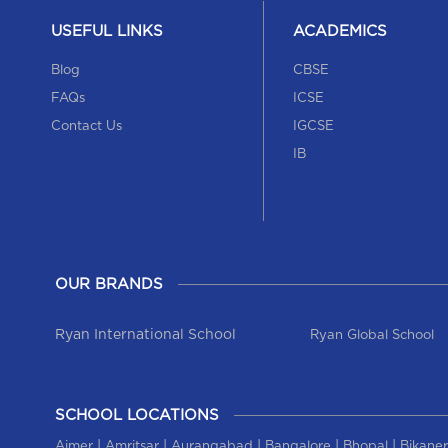
USEFUL LINKS
ACADEMICS
Blog
CBSE
FAQs
ICSE
Contact Us
IGCSE
IB
OUR BRANDS
Ryan International School
Ryan Global School
SCHOOL LOCATIONS
|
|
|
|
|
Ajmer
Amritsar
Aurangabad
Bangalore
Bhopal
Bikaner