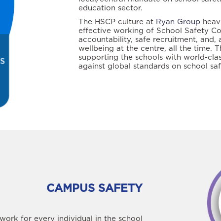
education sector.
The HSCP culture at
Ryan Group
heavi
effective working of School Safety C
accountability, safe recruitment, and, 
wellbeing at the centre, all the time.
supporting the schools with world-clas
against global standards on school saf
CAMPUS SAFETY
ork for every individual in the school