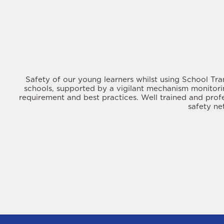
Safety of our young learners whilst using School Tra
schools, supported by a vigilant mechanism monitori
requirement and best practices. Well trained and prof
safety net