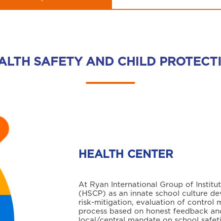
ALTH SAFETY AND CHILD PROTECT
HEALTH CENTER
At Ryan International Group of Institu
(HSCP) as an innate school culture de
risk-mitigation, evaluation of control 
process based on honest feedback and
local/central mandate on school safet