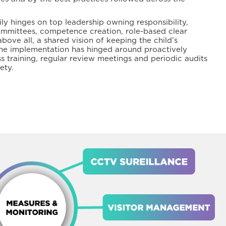
ly hinges on top leadership owning responsibility,
ommittees, competence creation, role-based clear
above all, a shared vision of keeping the child’s
 The implementation has hinged around proactively
s training, regular review meetings and periodic audits
ety.