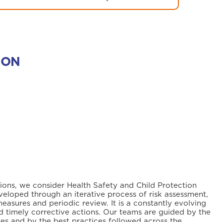
ION
tions, we consider Health Safety and Child Protection
veloped through an iterative process of risk assessment,
measures and periodic review. It is a constantly evolving
 timely corrective actions. Our teams are guided by the
ies and by the best practices followed across the