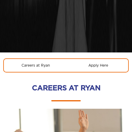
Careers at Ryan
Apply Here
CAREERS AT RYAN