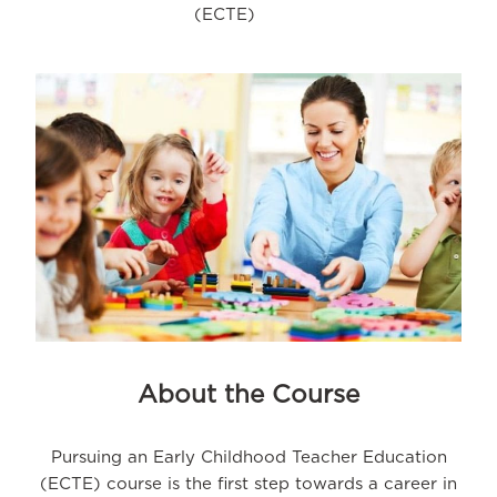
(ECTE)
About the Course
Pursuing an Early Childhood Teacher Education
(ECTE) course is the first step towards a career in