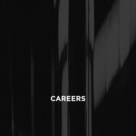
CAREERS