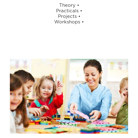
Theory
•
Practicals
•
Projects
•
Workshops
•