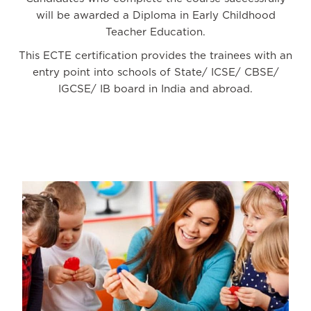
will be awarded a Diploma in Early Childhood
Teacher Education.
This ECTE certification provides the trainees with an
entry point into schools of State/ ICSE/ CBSE/
IGCSE/ IB board in India and abroad.