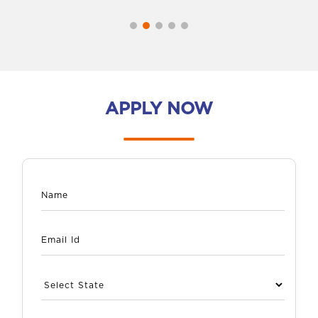
APPLY NOW