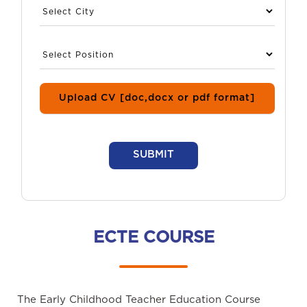
Upload CV [doc,docx or pdf format]
SUBMIT
ECTE COURSE
The Early Childhood Teacher Education Course