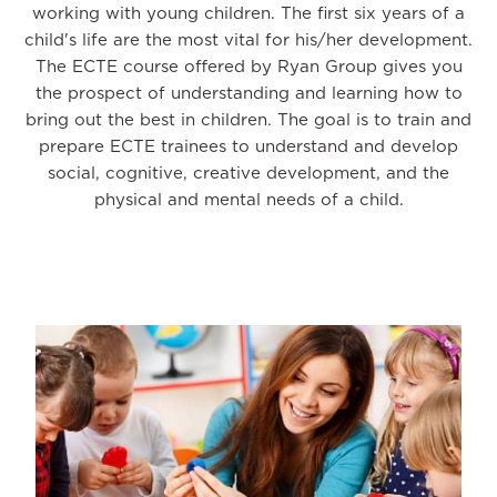
working with young children. The first six years of a
child's life are the most vital for his/her development.
The ECTE course offered by Ryan Group gives you
the prospect of understanding and learning how to
bring out the best in children. The goal is to train and
prepare ECTE trainees to understand and develop
social, cognitive, creative development, and the
physical and mental needs of a child.