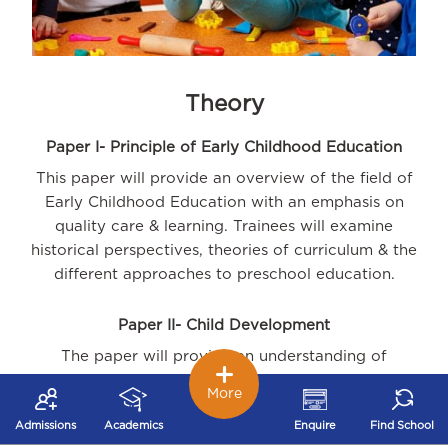
Theory
Paper I- Principle of Early Childhood Education
This paper will provide an overview of the field of
Early Childhood Education with an emphasis on
quality care & learning. Trainees will examine
historical perspectives, theories of curriculum & the
different approaches to preschool education.
Paper II- Child Development
The paper will provide an understanding of
development principles from conception to six years
More
of age. Trainees will learn to identify and promote
Admissions
Academics
Enquire
Find School
children's development and major milestones within