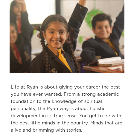
Life at Ryan is about giving your career the best
you have ever wanted. From a strong academic
foundation to the knowledge of spiritual
personality, the Ryan way is about holistic
development in its true sense. You get to be with
the best little minds in the country. Minds that are
alive and brimming with stories.