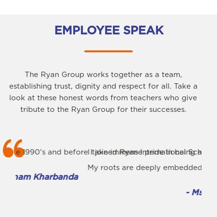
EMPLOYEE SPEAK
The Ryan Group works together as a team,
establishing trust, dignity and respect for all. Take a
look at these honest words from teachers who give
tribute to the Ryan Group for their successes.
fore I joined Ryan International School in 2009, I already 
I take immense pride in being associated with the premi
I am
My roots are deeply embedded in Ryan International Scho
The 
da
- Ms. Rashmi Singh