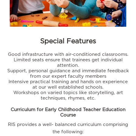
Special Features
Good infrastructure with air-conditioned classrooms.
Limited seats ensure that trainees get individual
attention.
Support, personal guidance and immediate feedback
from our expert faculty members
Intensive practical training and hands on experience
at our well established schools.
Workshops on varied topics like storytelling, art
techniques, rhymes, etc.
Curriculum for Early Childhood Teacher Education
Course
RIS provides a well- balanced curriculum comprising
the following: