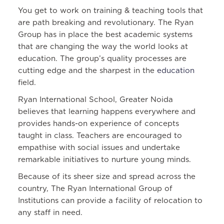
You get to work on training & teaching tools that
are path breaking and revolutionary. The Ryan
Group has in place the best academic systems
that are changing the way the world looks at
education. The group’s quality processes are
cutting edge and the sharpest in the
education
field.
Ryan International School, Greater Noida
believes that learning happens everywhere and
provides hands-on experience of concepts
taught in class. Teachers are encouraged to
empathise with social issues and undertake
remarkable initiatives to nurture young minds.
Because of its sheer size and spread across the
country, The Ryan International Group of
Institutions can provide a facility of relocation to
any staff in need.