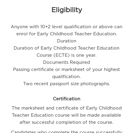
Eligibility
Anyone with 10+2 level qualification or above can
enrol for Early Childhood Teacher Education.
Duration
Duration of Early Childhood Teacher Education
Course (ECTE) is one year.
Documents Required
Passing certificate or marksheet of your highest
qualification.
Two recent passport size photographs.
Certification
The marksheet and certificate of Early Childhood
Teacher Education course will be made available
after successful completion of the course.
Candidates who complete the course successfully