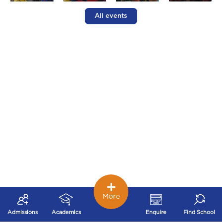
All events
More
Admissions
Academics
Enquire
Find School