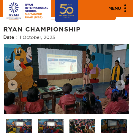
MENU
News
Events
RYAN CHAMPIONSHIP
Date :
11 October, 2023