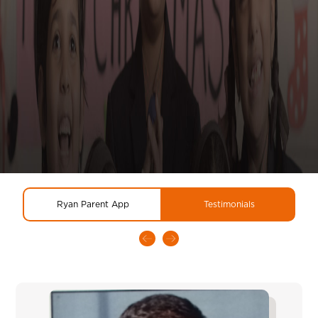
Ryan Parent App
Testimonials