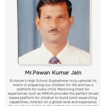
Mr.Pawan Kumar Jain
St.Xavier’s High School Gupteshwar truly upholds its
motto in preparing our children for life and has a
platform for every child. Mentoring them for
experiences such as INMUN provides the perfect broad
based platform for children to build solid researching
capabilities, interact on a global level and experience