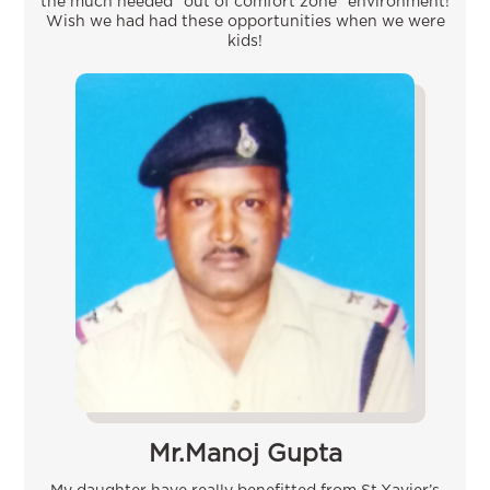
the much needed “out of comfort zone” environment!
Wish we had had these opportunities when we were
kids!
Mr.Manoj Gupta