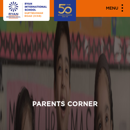
MENU
PARENTS CORNER