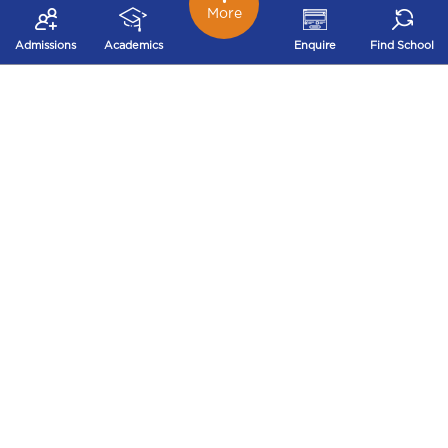
More
Admissions
Academics
Enquire
Find School
Mrs.Jyoti Panjwani
“St.Xavier’s High school,Gupteshwar is like a breath of
fresh air in the education environment of today. The
curriculum is full of experiential learning including
audio- visual teaching aids. The child doesn’t carry any
heavy bags to school, other than a course or
homework book. The teachers love the children so
much that the children wish to go to school. The
education system ensures all round development of
the child. I have seen a big positive change in my child
ever since he joined St.Xavier’s High
school,Gupteshwar.”
View More