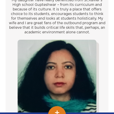
My daughter have really benefitted from St.Xavier’s
High school Gupteshwar – from its curriculum and
because of its culture. It is truly a place that offers
choice to its students, encourages students to think
for themselves and looks at students holistically. My
wife and I are great fans of the outbound program and
believe that it builds critical life skills that, perhaps, an
academic environment alone cannot.