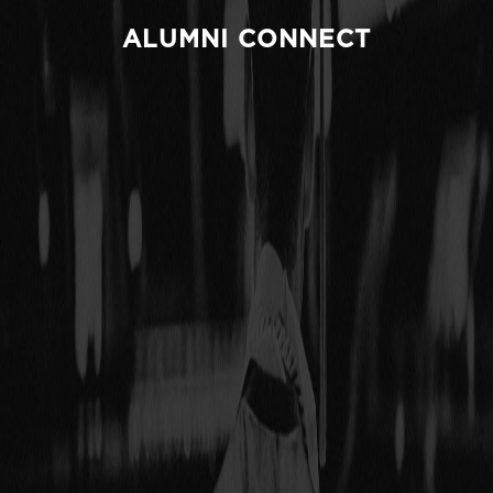
ALUMNI CONNECT