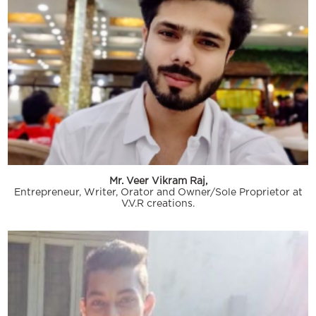
Mr. Veer Vikram Raj,
Entrepreneur, Writer, Orator and Owner/Sole Proprietor at
V.V.R creations.