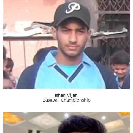
Ishan Vijan,
Baseball Championship