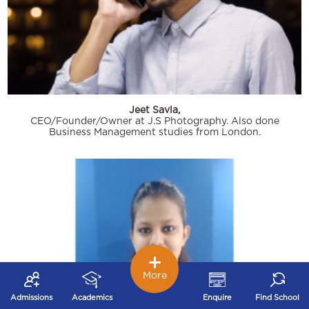
Jeet Savla,
CEO/Founder/Owner at J.S Photography. Also done
Business Management studies from London.
More
Admissions
Academics
Enquire
Find School