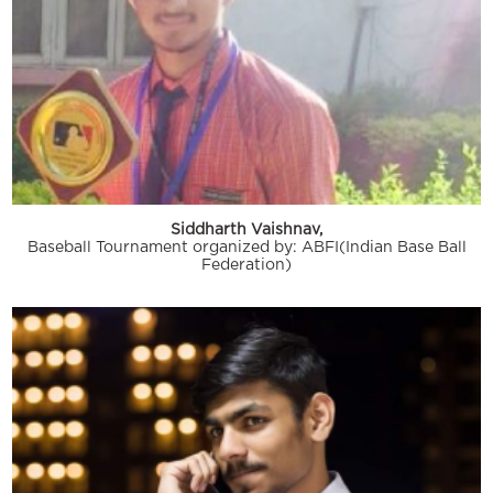
Siddharth Vaishnav,
Baseball Tournament organized by: ABFI(Indian Base Ball
Federation)