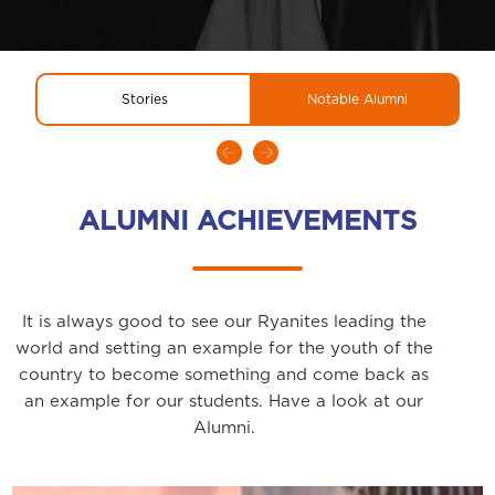
Stories
Notable Alumni
ALUMNI ACHIEVEMENTS
It is always good to see our Ryanites leading the
world and setting an example for the youth of the
country to become something and come back as
an example for our students. Have a look at our
Alumni.