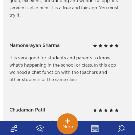
good, excellent, outstanding and wonderful app. It's
service is also nice. It is a free and fair app. You must
try it.
Namonarayan Sharma
It is very good for students and parents to know
what's happening in the school or class. In this app
we need a chat function with the teachers and
other students of the same class.
Chudaman Patil
It's a new nice experience for children as well as to
More
the parents. It helps us to update our message when