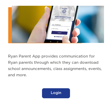
Ryan Parent App provides communication for
Ryan parents through which they can download
school announcements, class assignments, events,
and more.
Login