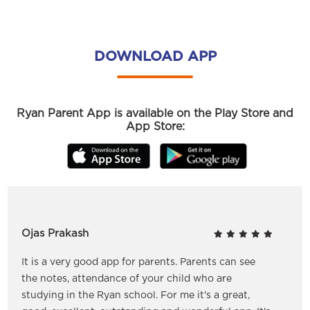
DOWNLOAD APP
Ryan Parent App is available on the Play Store and
App Store:
Ojas Prakash
It is a very good app for parents. Parents can see
the notes, attendance of your child who are
studying in the Ryan school. For me it's a great,