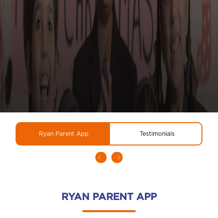
Ryan Parent App
Testimonials
RYAN PARENT APP