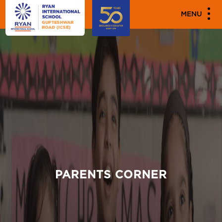
MENU
PARENTS CORNER