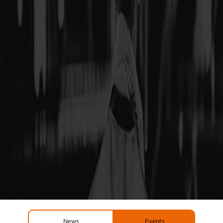
News
Events