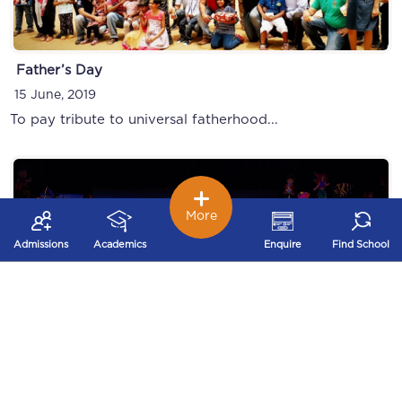
Father’s Day
15 June, 2019
To pay tribute to universal fatherhood...
More
Admissions
Academics
Enquire
Find School
Montessori graduation Day