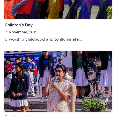
Children’s Day
14 November, 2019
To worship childhood and to illuminate...