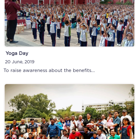
Yoga Day
20 June, 2019
To raise awareness about the benefits...