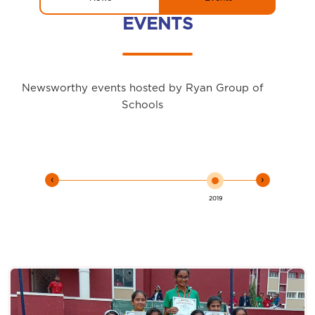
EVENTS
Newsworthy events hosted by Ryan Group of
Schools
‹
›
2019