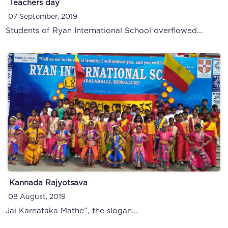
Teachers day
07 September, 2019
Students of Ryan International School overflowed...
Kannada Rajyotsava
08 August, 2019
Jai Karnataka Mathe”, the slogan...