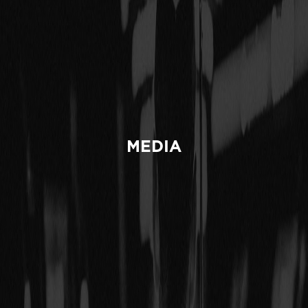
MEDIA