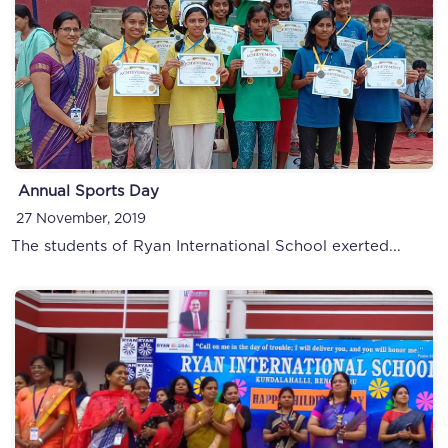
Annual Sports Day
27 November, 2019
The students of Ryan International School exerted...