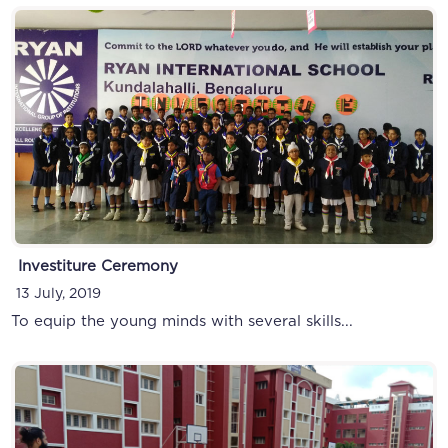
Investiture Ceremony
13 July, 2019
To equip the young minds with several skills...