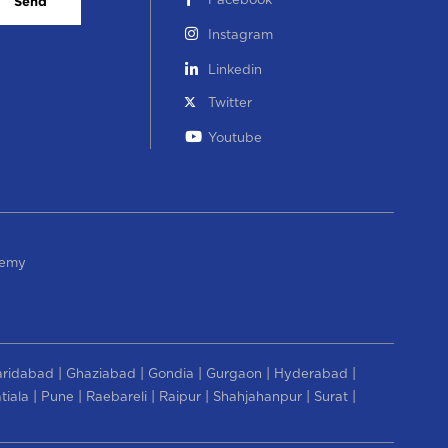
Facebook
Send
Instagram
Linkedin
Twitter
Youtube
demy
|
|
|
|
|
aridabad
Ghaziabad
Gondia
Gurgaon
Hyderabad
|
|
|
|
|
|
tiala
Pune
Raebareli
Raipur
Shahjahanpur
Surat