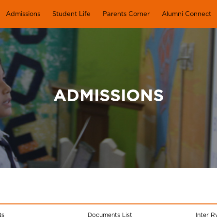
Admissions
Student Life
Parents Corner
Alumni Connect
ADMISSIONS
Qs
Documents List
Inter R