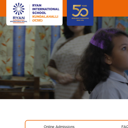
Online Admissions
FA