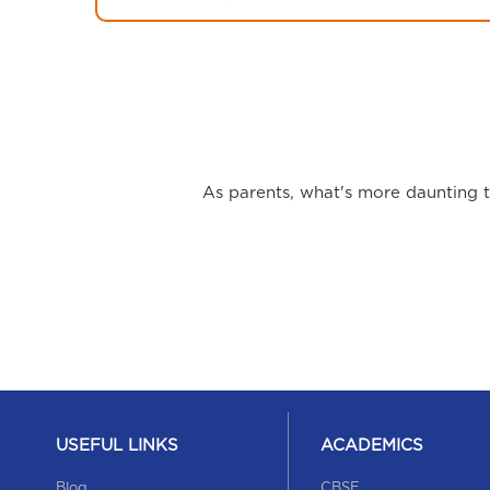
As parents, what's more daunting th
USEFUL LINKS
ACADEMICS
Blog
CBSE