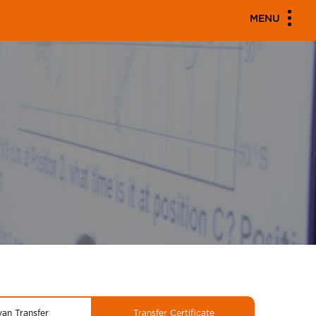
MENU
yan Transfer
Transfer Certificate