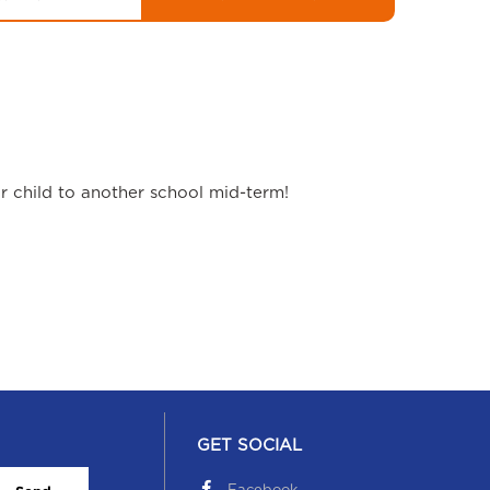
ur child to another school mid-term!
GET SOCIAL