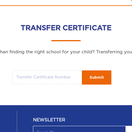
TRANSFER CERTIFICATE
an finding the right school for your child? Transferring yo
Submit
NEWSLETTER