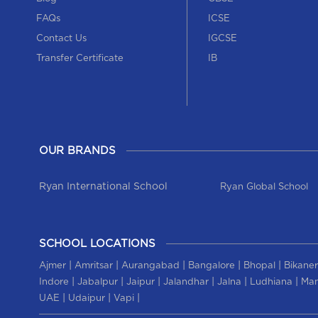
FAQs
ICSE
Contact Us
IGCSE
Transfer Certificate
IB
OUR BRANDS
Ryan International School
Ryan Global School
SCHOOL LOCATIONS
|
|
|
|
|
Ajmer
Amritsar
Aurangabad
Bangalore
Bhopal
Bikaner
|
|
|
|
|
|
Indore
Jabalpur
Jaipur
Jalandhar
Jalna
Ludhiana
Man
|
|
|
UAE
Udaipur
Vapi