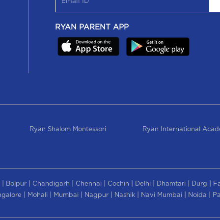
RYAN PARENT APP
Ryan Shalom Montessori
Ryan International Aca
|
|
|
|
|
|
|
|
Bolpur
Chandigarh
Chennai
Cochin
Delhi
Dhamtari
Durg
F
|
|
|
|
|
|
|
galore
Mohali
Mumbai
Nagpur
Nashik
Navi Mumbai
Noida
Pa