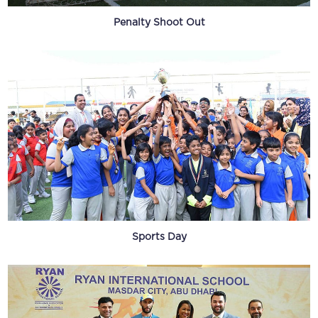
Penalty Shoot Out
Sports Day