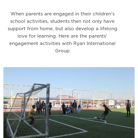
When parents are engaged in their children's
school activities, students then not only have
support from home, but also develop a lifelong
love for learning. Here are the parents'
engagement activities with Ryan International
Group