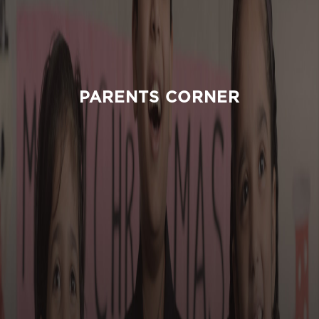
PARENTS CORNER