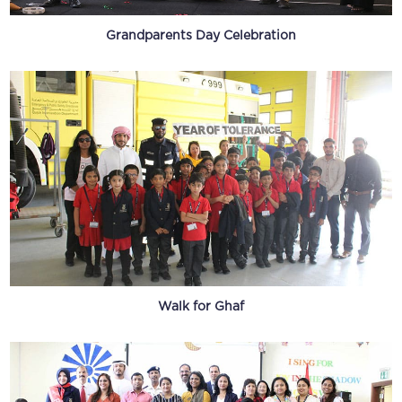
Grandparents Day Celebration
Walk for Ghaf