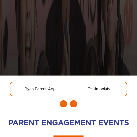
Ryan Parent App
Testimonials
PARENT ENGAGEMENT EVENTS