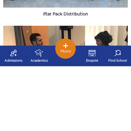
Iftar Pack Distribution
More
Admissions
Academics
Enquire
Find School
EXPO 2020 Young Innovators