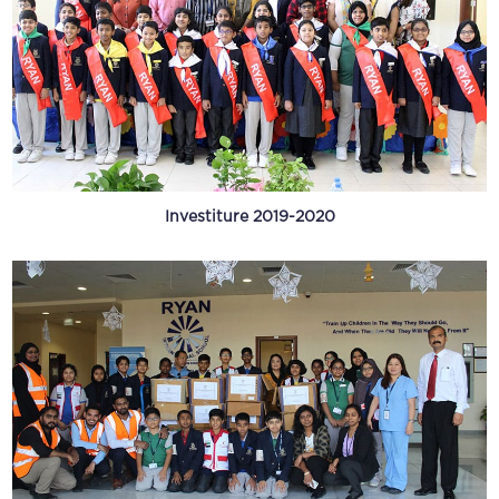
Investiture 2019-2020