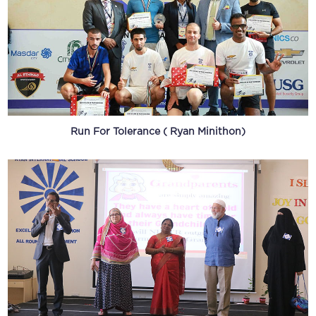
Run For Tolerance ( Ryan Minithon)