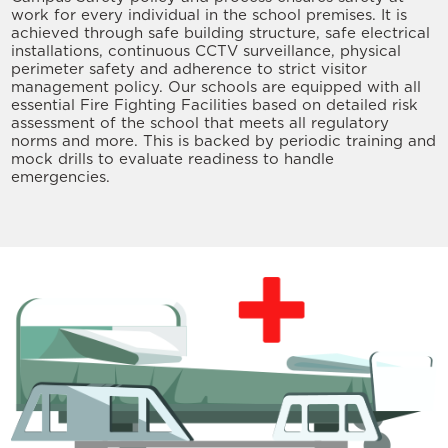
work for every individual in the school premises. It is
achieved through safe building structure, safe electrical
installations, continuous CCTV surveillance, physical
perimeter safety and adherence to strict visitor
management policy. Our schools are equipped with all
essential Fire Fighting Facilities based on detailed risk
assessment of the school that meets all regulatory
norms and more. This is backed by periodic training and
mock drills to evaluate readiness to handle
emergencies.