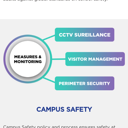
CAMPUS SAFETY
Campus Safety policy and process ensures safety at