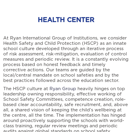
HEALTH CENTER
At Ryan International Group of Institutions, we consider
Health Safety and Child Protection (HSCP) as an innate
school culture developed through an iterative process
of risk assessment, risk-mitigation, evaluation of control
measures and periodic review. It is a constantly evolving
process based on honest feedback and timely
corrective actions. Our teams are guided by the
local/central mandate on school safeties and by the
best practices followed across the education sector.
The HSCP culture at
Ryan Group
heavily hinges on top
leadership owning responsibility, effective working of
School Safety Committees, competence creation, role-
based clear accountability, safe recruitment, and, above
all, a shared vision of keeping the child’s wellbeing at
the centre, all the time. The implementation has hinged
around proactively supporting the schools with world-
class training, regular review meetings and periodic
audits against global standards on school safety.