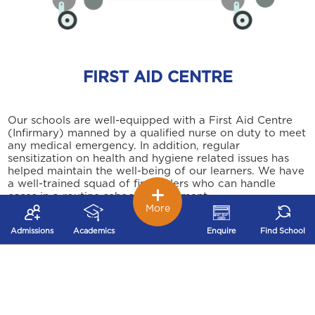
FIRST AID CENTRE
Our schools are well-equipped with a First Aid Centre
(Infirmary) manned by a qualified nurse on duty to meet
any medical emergency. In addition, regular
sensitization on health and hygiene related issues has
helped maintain the well-being of our learners. We have
a well-trained squad of first aiders who can handle
cases in a routine school environment.
More
Admissions
Academics
Enquire
Find School