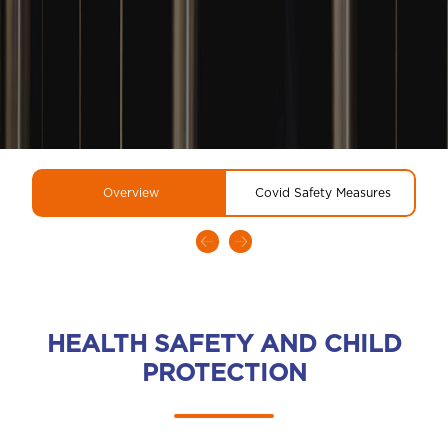
Overview
Covid Safety Measures
HEALTH SAFETY AND CHILD
PROTECTION