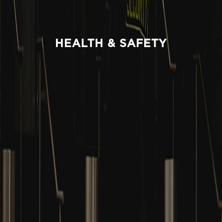
HEALTH & SAFETY