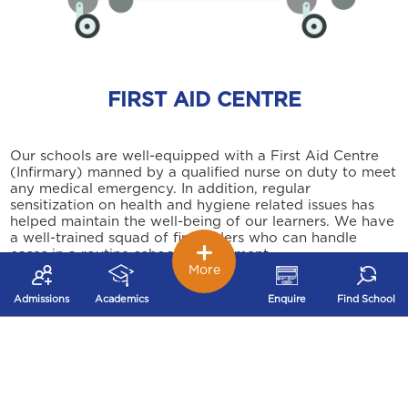
FIRST AID CENTRE
Our schools are well-equipped with a First Aid Centre
(Infirmary) manned by a qualified nurse on duty to meet
any medical emergency. In addition, regular
sensitization on health and hygiene related issues has
helped maintain the well-being of our learners. We have
a well-trained squad of first aiders who can handle
cases in a routine school environment.
More
Admissions
Academics
Enquire
Find School