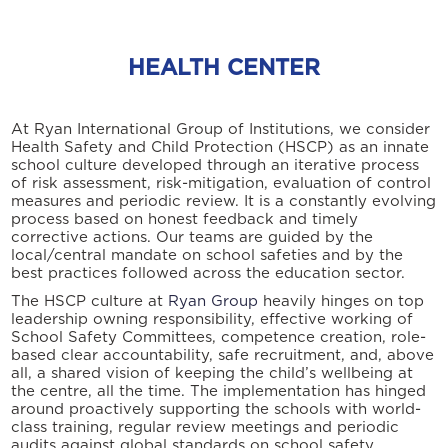
HEALTH CENTER
At Ryan International Group of Institutions, we consider
Health Safety and Child Protection (HSCP) as an innate
school culture developed through an iterative process
of risk assessment, risk-mitigation, evaluation of control
measures and periodic review. It is a constantly evolving
process based on honest feedback and timely
corrective actions. Our teams are guided by the
local/central mandate on school safeties and by the
best practices followed across the education sector.
The HSCP culture at
Ryan Group
heavily hinges on top
leadership owning responsibility, effective working of
School Safety Committees, competence creation, role-
based clear accountability, safe recruitment, and, above
all, a shared vision of keeping the child’s wellbeing at
the centre, all the time. The implementation has hinged
around proactively supporting the schools with world-
class training, regular review meetings and periodic
audits against global standards on school safety.