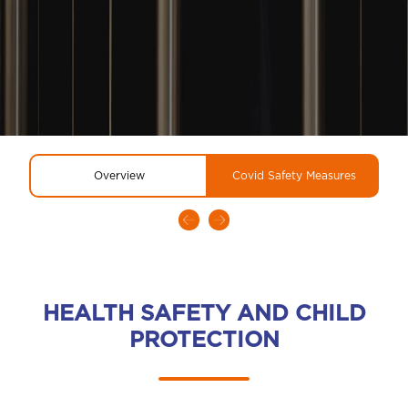
Overview
Covid Safety Measures
HEALTH SAFETY AND CHILD
PROTECTION