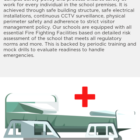
work for every individual in the school premises. It is
achieved through safe building structure, safe electrical
installations, continuous CCTV surveillance, physical
perimeter safety and adherence to strict visitor
management policy. Our schools are equipped with all
essential Fire Fighting Facilities based on detailed risk
assessment of the school that meets all regulatory
norms and more. This is backed by periodic training and
mock drills to evaluate readiness to handle
emergencies.