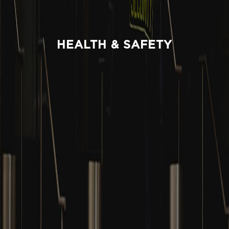
HEALTH & SAFETY