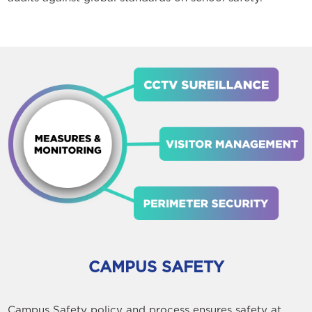
CAMPUS SAFETY
Campus Safety policy and process ensures safety at