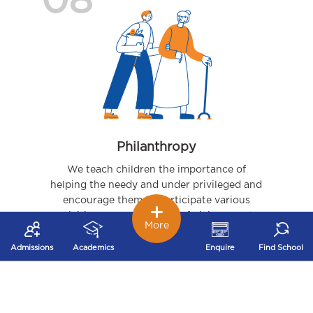
08
Philanthropy
We teach children the importance of
helping the needy and under privileged and
encourage them to participate various
activities – organizing joy of giving events,
More
visits to orphanages, to name a few.
Admissions
Academics
Enquire
Find School
09