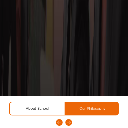
About School
Our Philosophy
R