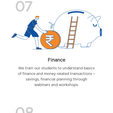
07
Finance
We train our students to understand basics
of finance and money related transactions –
savings, financial planning through
webinars and workshops.