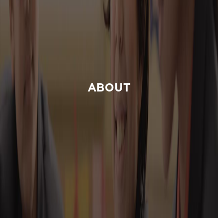
ABOUT