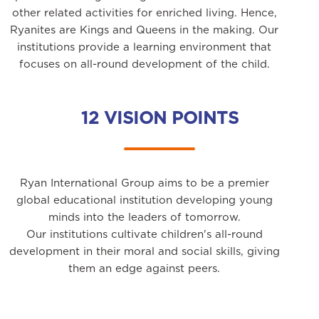
other related activities for enriched living. Hence,
Ryanites are Kings and Queens in the making. Our
institutions provide a learning environment that
focuses on all-round development of the child.
12 VISION POINTS
Ryan International Group aims to be a premier
global educational institution developing young
minds into the leaders of tomorrow.
Our institutions cultivate children's all-round
development in their moral and social skills, giving
them an edge against peers.