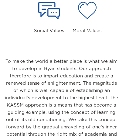
Social Values
Moral Values
To make the world a better place is what we aim
to develop in Ryan students. Our approach
therefore is to impart education and create a
renewed sense of enlightenment. The magnitude
of which is well capable of establishing an
individual's development to the highest level. The
KASSM approach is a means that has become a
guiding example, using the concept of learning
out of its old conditioning. We take this concept
forward by the gradual unraveling of one's inner
potential through the right mix of academia and