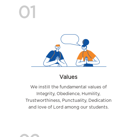
01
Values
We instill the fundamental values of
Integrity, Obedience, Humility,
Trustworthiness, Punctuality, Dedication
and love of Lord among our students.