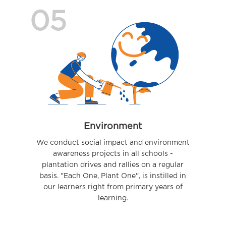
05
Environment
We conduct social impact and environment
awareness projects in all schools -
plantation drives and rallies on a regular
basis. "Each One, Plant One", is instilled in
our learners right from primary years of
learning.