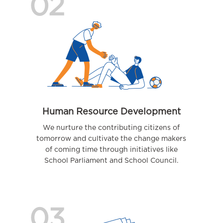
02
Human Resource Development
We nurture the contributing citizens of
tomorrow and cultivate the change makers
of coming time through initiatives like
School Parliament and School Council.
03