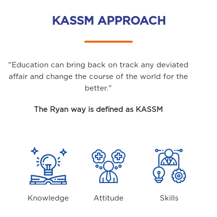
KASSM APPROACH
"Education can bring back on track any deviated
affair and change the course of the world for the
better."
The Ryan way is defined as KASSM
Knowledge
Attitude
Skills