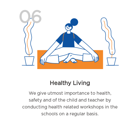
06
Healthy Living
We give utmost importance to health,
safety and of the child and teacher by
conducting health related workshops in the
schools on a regular basis.