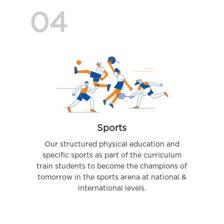
04
Sports
Our structured physical education and
specific sports as part of the curriculum
train students to become the champions of
tomorrow in the sports arena at national &
international levels.