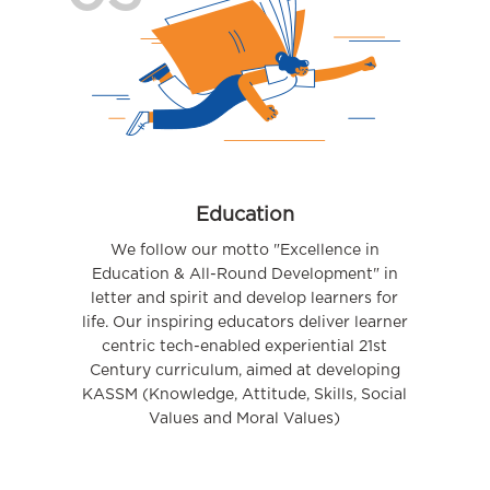
Education
We follow our motto "Excellence in
Education & All-Round Development" in
letter and spirit and develop learners for
life. Our inspiring educators deliver learner
centric tech-enabled experiential 21st
Century curriculum, aimed at developing
KASSM (Knowledge, Attitude, Skills, Social
Values and Moral Values)