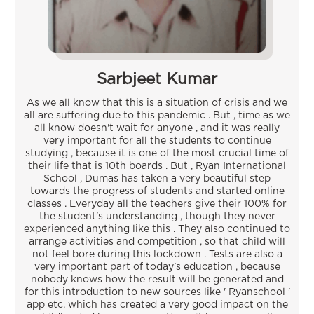
Sarbjeet Kumar
As we all know that this is a situation of crisis and we
all are suffering due to this pandemic . But , time as we
all know doesn't wait for anyone , and it was really
very important for all the students to continue
studying , because it is one of the most crucial time of
their life that is 10th boards . But , Ryan International
School , Dumas has taken a very beautiful step
towards the progress of students and started online
classes . Everyday all the teachers give their 100% for
the student's understanding , though they never
experienced anything like this . They also continued to
arrange activities and competition , so that child will
not feel bore during this lockdown . Tests are also a
very important part of today's education , because
nobody knows how the result will be generated and
for this introduction to new sources like ' Ryanschool '
app etc. which has created a very good impact on the