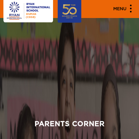
MENU
PARENTS CORNER