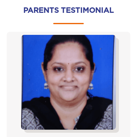
PARENTS TESTIMONIAL