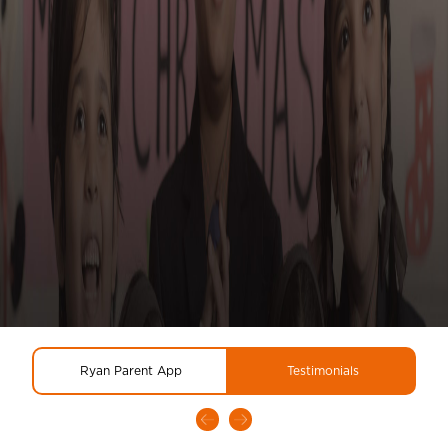
Ryan Parent App
Testimonials