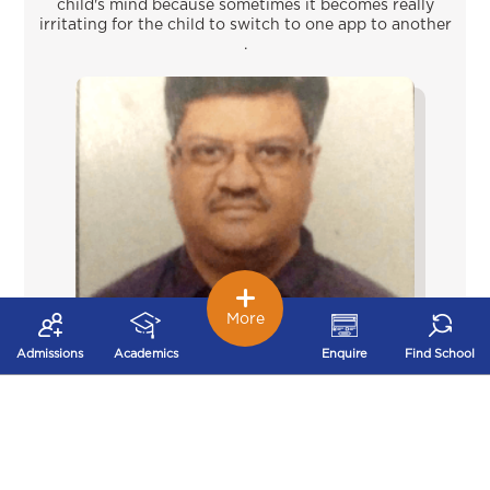
child's mind because sometimes it becomes really
irritating for the child to switch to one app to another
.
More
Admissions
Academics
Enquire
Find School
Krish Jain