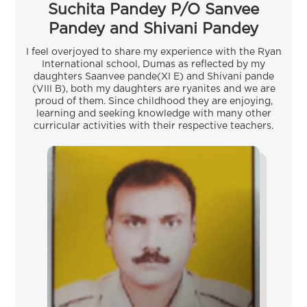
Suchita Pandey P/O Sanvee
Pandey and Shivani Pandey
I feel overjoyed to share my experience with the Ryan
International school, Dumas as reflected by my
daughters Saanvee pande(XI E) and Shivani pande
(VIII B), both my daughters are ryanites and we are
proud of them. Since childhood they are enjoying,
learning and seeking knowledge with many other
curricular activities with their respective teachers.