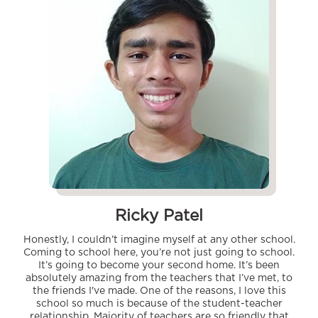
Ricky Patel
Honestly, I couldn’t imagine myself at any other school.
Coming to school here, you’re not just going to school.
It’s going to become your second home. It’s been
absolutely amazing from the teachers that I’ve met, to
the friends I've made. One of the reasons, I love this
school so much is because of the student-teacher
relationship. Majority of teachers are so friendly that