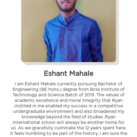
Eshant Mahale
I am Eshant Mahale currently pursuing Bachelor of
Engineering (BE hons.) degree from Birla Institute of
Technology and Science Batch of 2019. The values of
academic excellence and moral integrity that Ryan
instilled in me enabled my success in a competitive
undergraduate environment and also broadened my
knowledge beyond the field of studies .Ryan
international school will always be another home for
us. As we gracefully culminate the 12 years spent here,
it feels humbling to be part of the history. I am sure the