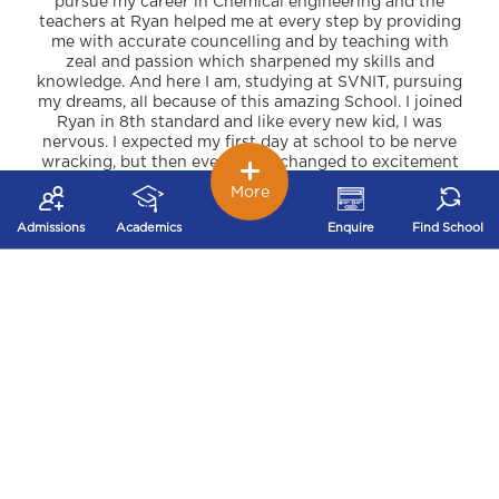
pursue my career in Chemical engineering and the
teachers at Ryan helped me at every step by providing
me with accurate councelling and by teaching with
zeal and passion which sharpened my skills and
knowledge. And here I am, studying at SVNIT, pursuing
my dreams, all because of this amazing School. I joined
Ryan in 8th standard and like every new kid, I was
nervous. I expected my first day at school to be nerve
wracking, but then everything changed to excitement
when everyone started introducing themselves to me.
More
All the teachers and staff members are professional,
helpful, kind and very friendly. The curriculum here is
Admissions
Academics
Enquire
Find School
very precise but challenging. Weekly unique activities
and competitions were conducted which boasted my
personality and communication skills. Year round we
had numerous educational and fun field trips which
helped me grow immensely. Every student needs good
push to enter the real world, but this school had me
prepared for numerous hurdles i would be facing in
the future. I am really grateful to Ryan.