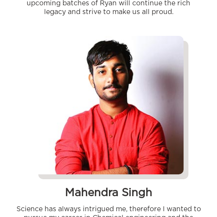
upcoming batches of Ryan will continue the rich
legacy and strive to make us all proud.
Mahendra Singh
Science has always intrigued me, therefore I wanted to