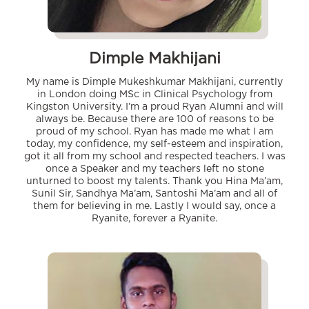
Dimple Makhijani
My name is Dimple Mukeshkumar Makhijani, currently
in London doing MSc in Clinical Psychology from
Kingston University. I’m a proud Ryan Alumni and will
always be. Because there are 100 of reasons to be
proud of my school. Ryan has made me what I am
today, my confidence, my self-esteem and inspiration,
got it all from my school and respected teachers. I was
once a Speaker and my teachers left no stone
unturned to boost my talents. Thank you Hina Ma’am,
Sunil Sir, Sandhya Ma’am, Santoshi Ma’am and all of
them for believing in me. Lastly I would say, once a
Ryanite, forever a Ryanite.