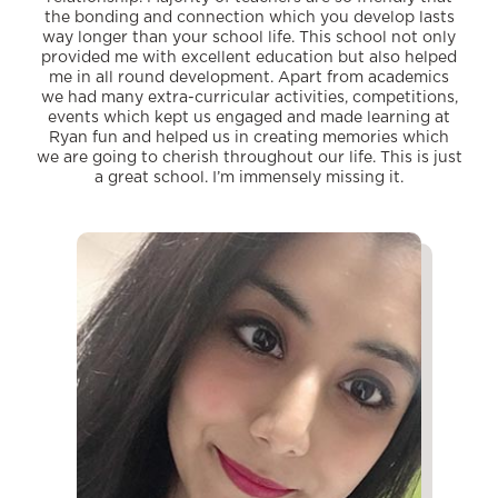
the bonding and connection which you develop lasts
way longer than your school life. This school not only
provided me with excellent education but also helped
me in all round development. Apart from academics
we had many extra-curricular activities, competitions,
events which kept us engaged and made learning at
Ryan fun and helped us in creating memories which
we are going to cherish throughout our life. This is just
a great school. I’m immensely missing it.