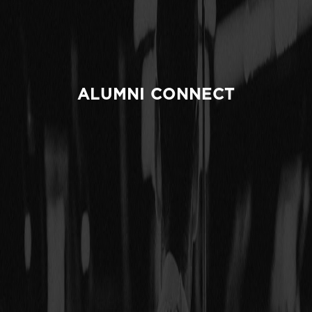
ALUMNI CONNECT