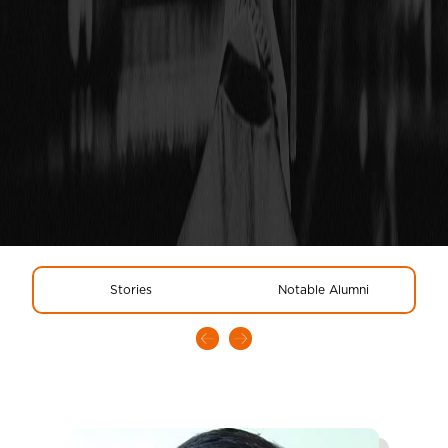
Stories
Notable Alumni