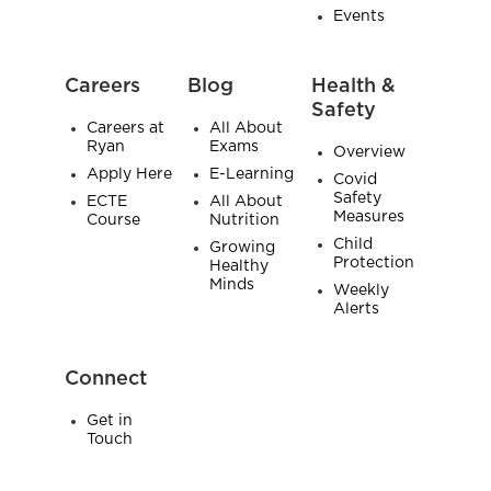
Events
Careers
Blog
Health &
Safety
Careers at
All About
Ryan
Exams
Overview
Apply Here
E-Learning
Covid
Safety
ECTE
All About
Measures
Course
Nutrition
Child
Growing
Protection
Healthy
Minds
Weekly
Alerts
Connect
Get in
Touch