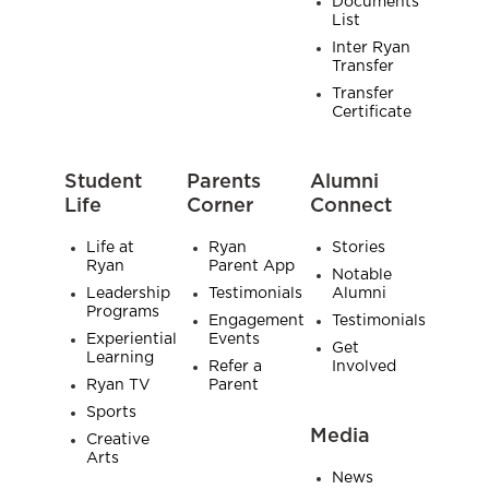
Documents
List
Inter Ryan
Transfer
Transfer
Certificate
Student
Parents
Alumni
Life
Corner
Connect
Life at
Ryan
Stories
Ryan
Parent App
Notable
Leadership
Testimonials
Alumni
Programs
Engagement
Testimonials
Experiential
Events
Get
Learning
Refer a
Involved
Ryan TV
Parent
Sports
Media
Creative
Arts
News