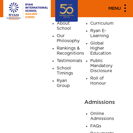
SITE MAP
MENU
Home
About
Academics
About
Curriculum
School
Ryan E-
Our
Learning
Philosophy
Global
Rankings &
Higher
Recognitions
Education
Testimonials
Public
Mandatory
School
Disclosure
Timings
Roll of
Ryan
Honour
Group
Admissions
Online
Admissions
FAQs