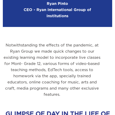
Ryan Pinto
CEO - Ryan International Group of
Institutions
Notwithstanding the effects of the pandemic, at
Ryan Group we made quick changes to our
existing learning model to incorporate live classes
for Mont- Grade 12, various forms of video-based
teaching methods, EdTech tools, access to
homework via the app, specially trained
educators, online coaching for music, arts and
craft, media programs and many other exclusive
features.
GLIMPSE OF DAY IN THE LIFE OF