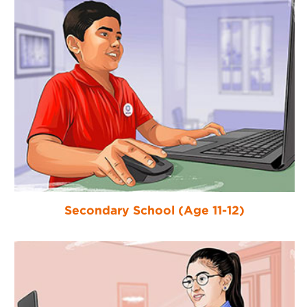
Secondary School (Age 11-12)