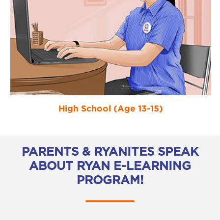
High School (Age 13-15)
PARENTS & RYANITES SPEAK
ABOUT RYAN E-LEARNING
PROGRAM!