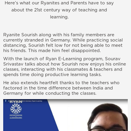
Here’s what our Ryanites and Parents have to say
about the 21st century way of teaching and
learning.
Ryanite Sourish along with his family members are
currently stranded in Germany. While practicing social
distancing, Sourish felt low for not being able to meet
his friends. This made him feel disappointed.
With the launch of Ryan E-Learning program, Sourav
Srivastav talks about how Sourish now enjoys his online
classes, interacting with his classmates & teachers and
spends time doing productive learning tasks.
He also extends heartfelt thanks to the teachers who
factored in the time difference between India and
Germany for while conducting the classes.