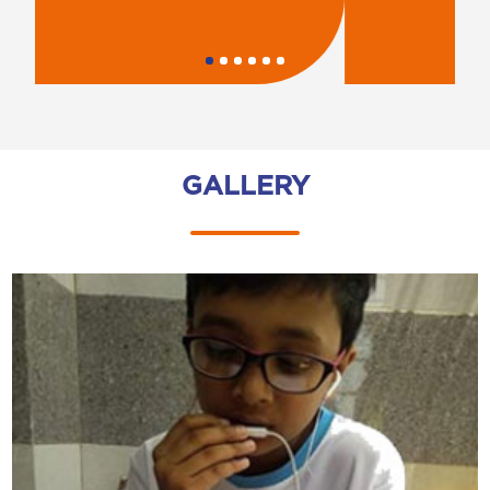
GALLERY