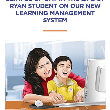
RYAN STUDENT ON OUR NEW
LEARNING MANAGEMENT
SYSTEM