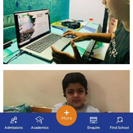
More
Admissions
Academics
Enquire
Find School