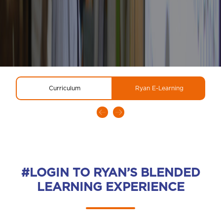
Curriculum
Ryan E-Learning
#LOGIN TO RYAN’S BLENDED
LEARNING EXPERIENCE