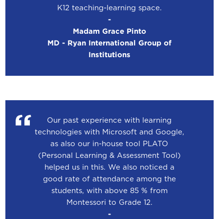
K12 teaching-learning space.
-
Madam Grace Pinto
MD - Ryan International Group of
Institutions
Our past experience with learning
technologies with Microsoft and Google,
as also our in-house tool PLATO
(Personal Learning & Assessment Tool)
helped us in this. We also noticed a
good rate of attendance among the
students, with above 85 % from
Montessori to Grade 12.
-