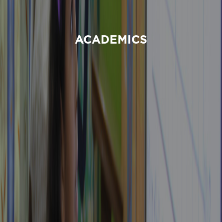
ACADEMICS