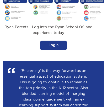
Ryan Parents - Log into the Ryan School OS and
experience today
Login
'E-learning' is the way forward as an
essential aspect of education system.
This is going to continue to remain as
the top priority in the K-12 sector. Also
blended learning model of merging
classroom engagement with an e-
learning support system will enrich the