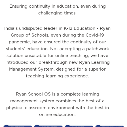
Ensuring continuity in education, even during
challenging times.
India’s undisputed leader in K-12 Education - Ryan
Group of Schools, even during the Covid-19
pandemic, have ensured the continuity of our
students’ education. Not accepting a patchwork
solution unsuitable for online teaching, we have
introduced our breakthrough new Ryan Learning
Management System, designed for a superior
teaching-learning experience.
Ryan School OS is a complete learning
management system combines the best of a
physical classroom environment with the best in
online education.