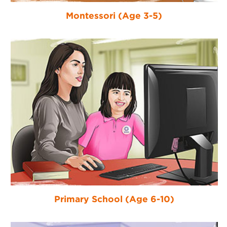
Montessori (Age 3-5)
Primary School (Age 6-10)