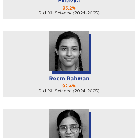
Eklavya
93.2%
Std. XII Science (2024-2025)
Reem Rahman
92.4%
Std. XII Science (2024-2025)