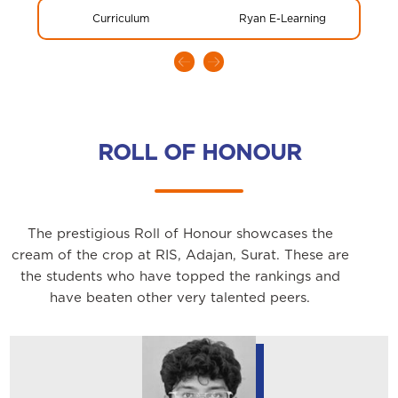
Curriculum
Ryan E-Learning
Glo
ROLL OF HONOUR
The prestigious Roll of Honour showcases the
cream of the crop at RIS, Adajan, Surat. These are
the students who have topped the rankings and
have beaten other very talented peers.