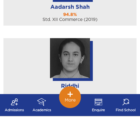
Aadarsh Shah
94.8%
Std. XII Commerce (2019)
Riddhi
97.2%
Std. X (2019)
More
Admissions
Academics
Enquire
Find School