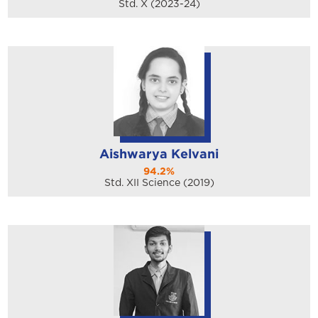
Std. X (2023-24)
Aishwarya Kelvani
94.2%
Std. XII Science (2019)