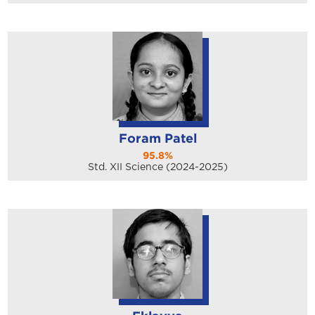
Foram Patel
95.8%
Std. XII Science (2024-2025)