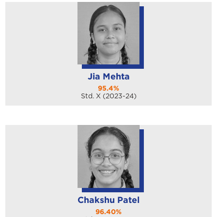
Jia Mehta
95.4%
Std. X (2023-24)
Chakshu Patel
96.40%