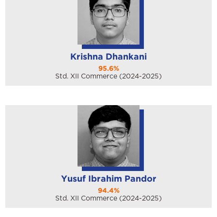
Krishna Dhankani
95.6%
Std. XII Commerce (2024-2025)
Yusuf Ibrahim Pandor
94.4%
Std. XII Commerce (2024-2025)