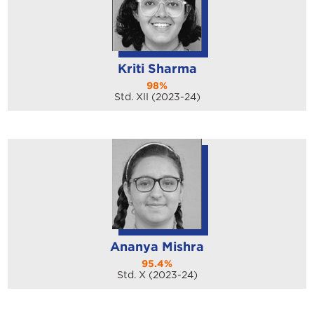
Kriti Sharma
98%
Std. XII (2023-24)
Ananya Mishra
95.4%
Std. X (2023-24)