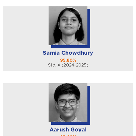
Samia Chowdhury
95.80%
Std. X (2024-2025)
Aarush Goyal