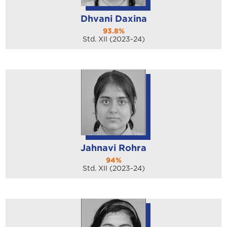
Dhvani Daxina
93.8%
Std. XII (2023-24)
Jahnavi Rohra
94%
Std. XII (2023-24)