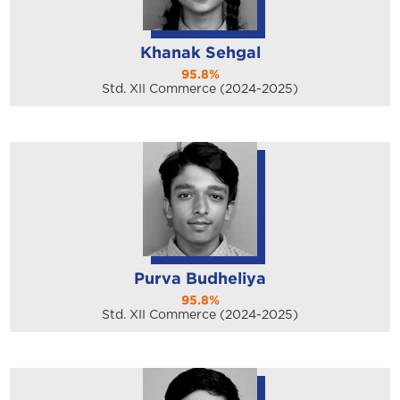
Khanak Sehgal
95.8%
Std. XII Commerce (2024-2025)
Purva Budheliya
95.8%
Std. XII Commerce (2024-2025)