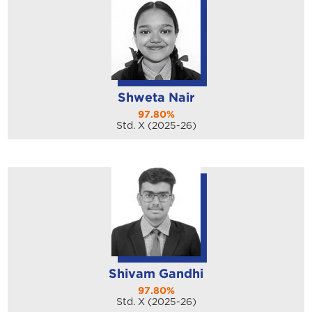
Shweta Nair
97.80%
Std. X (2025-26)
Shivam Gandhi
97.80%
Std. X (2025-26)