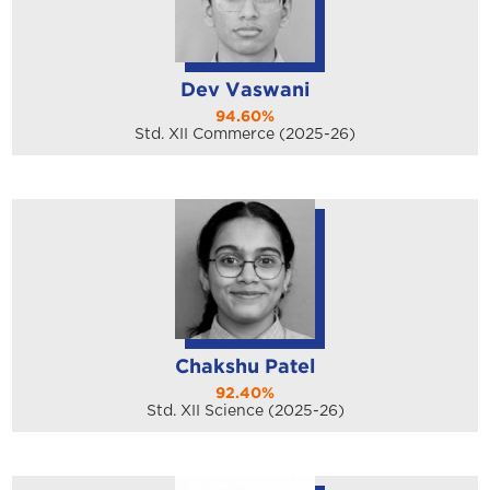
Dev Vaswani
94.60%
Std. XII Commerce (2025-26)
Chakshu Patel
92.40%
Std. XII Science (2025-26)