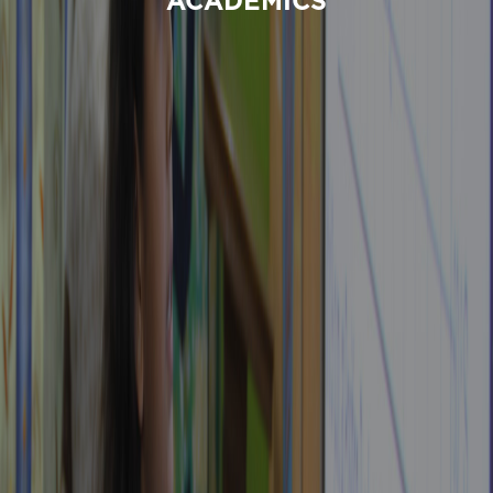
ACADEMICS