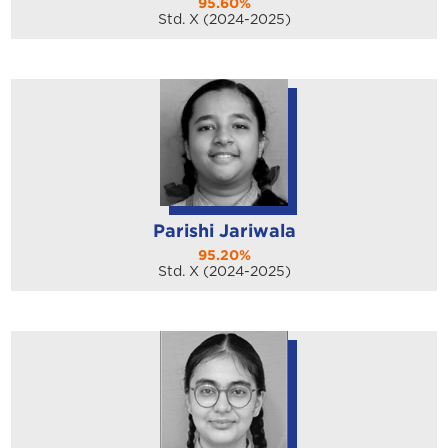
95.60%
Std. X (2024-2025)
Parishi Jariwala
95.20%
Std. X (2024-2025)