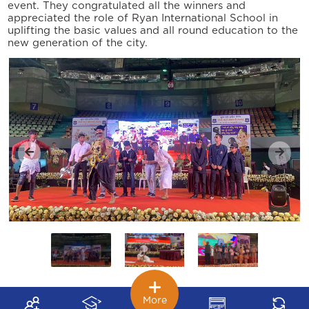
event. They congratulated all the winners and
appreciated the role of Ryan International School in
uplifting the basic values and all round education to the
new generation of the city.
More