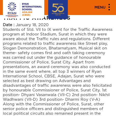
"""
"" "
PARENT ENGAGEMENT EVENTS
MENU
TRAFFIC AWARENESS
Date :
January 18, 2020
Students of Std. VII to IX went for the Traffic Awareness
program at Indoor Stadium, Surat in which they were
aware about the Traffic rules and regulations. Different
programs related to traffic awareness like Street play,
Slogan Demonstration, Bhatarnatyam, Musical skit on
theme- safety comes first and oath taking ceremony
was carried out under the guidance of honourable
Commissioner of Police, Surat City. Apart from
presentations, an award ceremony was also conducted
in the same event where, all top 3 winners of Ryan
International School, CBSE, Adajan, Surat who were
selected as best drawing on Advantages and
disadvantages of traffic awareness were also felicitated
by honourable Commissioner of Police, Surat City. 1st
position- Dhyani Vasanwala (VII-C) 2nd position- Nikhil
Wadhwani (VII-D) 3rd position- Dharmi Roy (V-A)
Along with the Commissioner of Police, Surat, other
senior police officers and distinguished members of
local political circuits also remained present in the