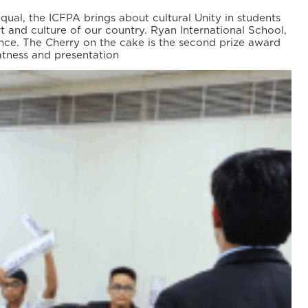
ual, the ICFPA brings about cultural Unity in students
rt and culture of our country. Ryan International School,
nce. The Cherry on the cake is the second prize award
atness and presentation