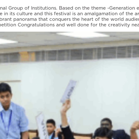
al Group of Institutions. Based on the theme -Generation eq
 in its culture and this festival is an amalgamation of the a
ibrant panorama that conquers the heart of the world audie
tition Congratulations and well done for the creativity ne