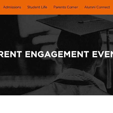
Admissions
Student Life
Parents Corner
Alumni Connect
RENT ENGAGEMENT EVE