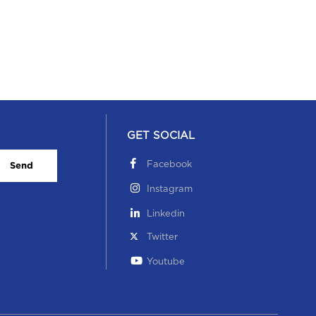
GET SOCIAL
Facebook
Send
Instagram
Linkedin
Twitter
Youtube