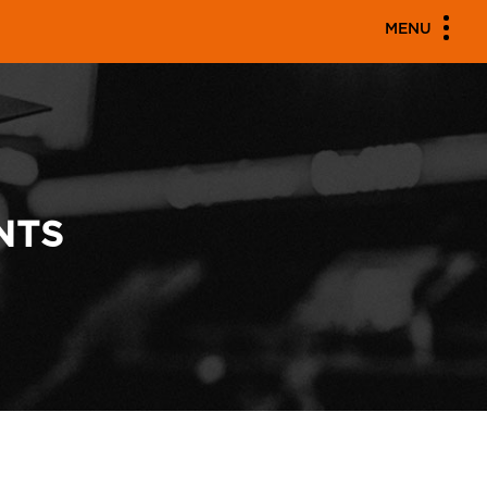
MENU
NTS