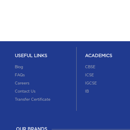
USEFUL LINKS
ACADEMICS
Blog
CBSE
FAQs
ICSE
Careers
IGCSE
Contact Us
IB
Transfer Certificate
OUR BRANDS