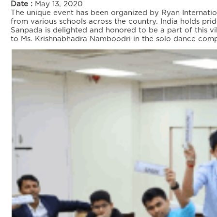
Date :
May 13, 2020
The unique event has been organized by Ryan Internation
from various schools across the country. India holds pride
Sanpada is delighted and honored to be a part of this v
to Ms. Krishnabhadra Namboodri in the solo dance compe