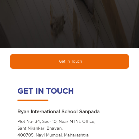
Get in Touch
GET IN TOUCH
Ryan International School Sanpada
Plot No- 34, Sec- 10, Near MTNL Office,
Sant Nirankari Bhavan,
400705, Navi Mumbai, Maharashtra