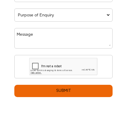
SUBMIT