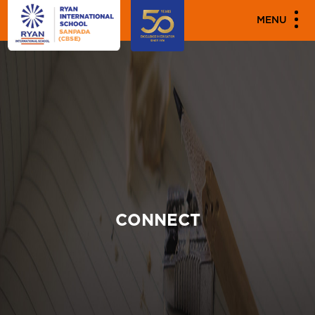
MENU
CONNECT