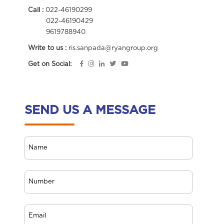
Call :
022-46190299
022-46190429
9619788940
Write to us :
ris.sanpada@ryangroup.org
Get on Social:
SEND US A MESSAGE