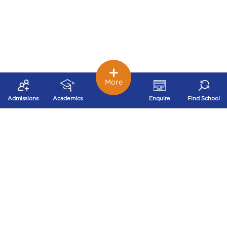
More
Admissions
Academics
Enquire
Find School