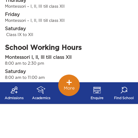
Thursday
Montessori – I, II, III till class XII
Friday
Montessori – I, II, III till class XII
Saturday
Class IX to XII
School Working Hours
Montessori I, II, III till class XII
8:00 am to 2:30 pm
Saturday
8:00 am to 11:00 am
More
School Office Working Days 1 &
Hours
Admissions
Academics
Enquire
Find School
Monday to Friday
8:00 am to 4:00 pm
Saturday's
8:00 am to 2:00 pm