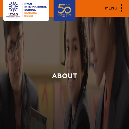
MENU
ABOUT