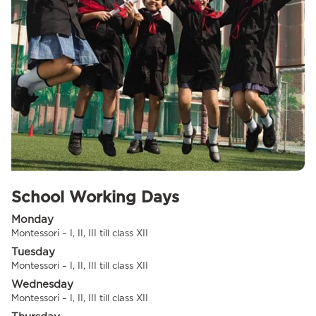
School Working Days
Monday
Montessori – I, II, III till class XII
Tuesday
Montessori – I, II, III till class XII
Wednesday
Montessori – I, II, III till class XII