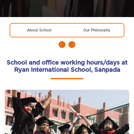
About School
Our Philosophy
R
School and office working hours/days at
Ryan International School, Sanpada