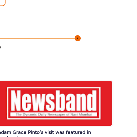
›
9
dam Grace Pinto’s visit was featured in
ti-plastic drive was featured in Newsband