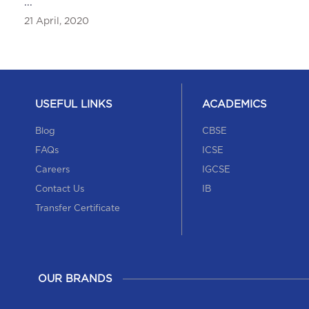
...
Alumni Meet featured in Newsband
21 April, 2020
27 December, 2019
USEFUL LINKS
ACADEMICS
Blog
CBSE
FAQs
ICSE
Careers
IGCSE
Contact Us
IB
Annual Sports Day was featured in Newsband
Transfer Certificate
Annual Sports Day was featured in Newsband
20 October, 2019
OUR BRANDS