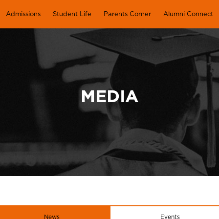
Admissions
Student Life
Parents Corner
Alumni Connect
MEDIA
News
Events