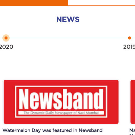
NEWS
2020
201
Watermelon Day was featured in Newsband
Scholastic workshop was featured in Newsband
Ma
An