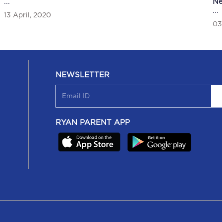
...
N
Scholastic workshop was featured in Newsband
An
...
13 April, 2020
03
26 November, 2019
23
NEWSLETTER
RYAN PARENT APP
U/17 Girls Football Team was featured in Newsband
Sc
in
U/17 Girls Football Team was featured in Newsband
Sc
Th
16 October, 2019
14