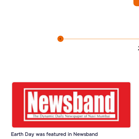
‹
Earth Day was featured in Newsband
Alumni Meet featured in Newsband