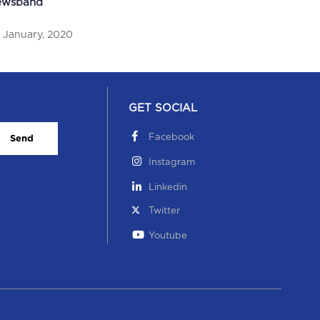
ewsband
ti-plastic drive was featured in Newsband
 January, 2020
 October, 2019
GET SOCIAL
Facebook
Send
Instagram
Linkedin
hool’s win at a football tournament was featured
Twitter
 The New Indian Express
Youtube
hool’s win at a football tournament was featured in
e New Indian Expres...
 October, 2019