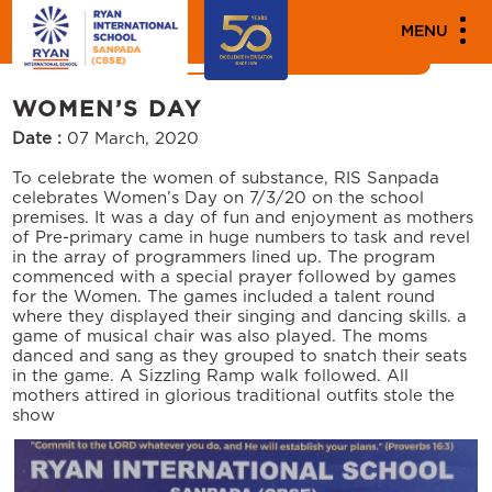
MEDIA
MENU
News
Events
WOMEN’S DAY
Date :
07 March, 2020
To celebrate the women of substance, RIS Sanpada
celebrates Women’s Day on 7/3/20 on the school
premises. It was a day of fun and enjoyment as mothers
of Pre-primary came in huge numbers to task and revel
in the array of programmers lined up. The program
commenced with a special prayer followed by games
for the Women. The games included a talent round
where they displayed their singing and dancing skills. a
game of musical chair was also played. The moms
danced and sang as they grouped to snatch their seats
in the game. A Sizzling Ramp walk followed. All
mothers attired in glorious traditional outfits stole the
show