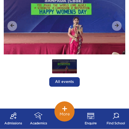
All events
More
Admissions
Academics
Enquire
Find School