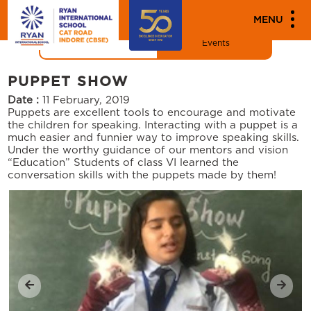
"
"
MEDIA
MENU
News
Events
PUPPET SHOW
Date :
11 February, 2019
Puppets are excellent tools to encourage and motivate
the children for speaking. Interacting with a puppet is a
much easier and funnier way to improve speaking skills.
Under the worthy guidance of our mentors and vision
“Education” Students of class VI learned the
conversation skills with the puppets made by them!