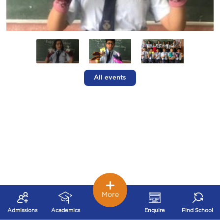
All events
More
Admissions
Academics
Enquire
Find School