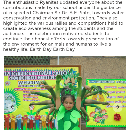
The enthusiastic Ryanites updated everyone about the
contributions made by our school under the guidance
of respected Chairman Sir Dr. A.F Pinto, towards water
conservation and environment protection. They also
highlighted the various rallies and competitions held to
create eco awareness among the students and the
audience. The celebration motivated students to
continue their honest efforts towards preservation of
the environment for animals and humans to live a
healthy life. Earth Day Earth Day