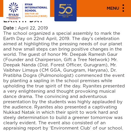
"""
"""
PARENT ENGAGEMENT EVENTS
MENU
EARTH DAY
Date :
April 22, 2019
The school organized a special assembly to mark the
Earth Day on 22nd April, 2019. The day’s celebration
aimed at highlighting the pressing needs of our planet
and how small steps can bring positive changes in the
world. The guest of honor Mr. Deepak Ramesh Gaur
(Founder and Chairperson, Gift a Tree Network) Mr.
Deepak Nanda (Dist. Forest Officer, Gurugram), Mr.
Vaibhav Limaya (CM GGA, Gurugram, Haryana), Dr.
Pratibha Dogra (Pulmonologist) commenced the event
by planting a sapling in the school premises while
upholding the true spirit of the day. Ryanites presented
a very enlightening and thought provoking musical
dance drama. The convincing and adventurous
presentation by the students was highly applauded by
the audience. Ryanites also presented a captivating
Nukkad Natak in which their spirit to work hard and
steely determination to build a greener tomorrow was
clearly evident. The event also consisted of an
appraising report by ‘Environment Club’ of our school.